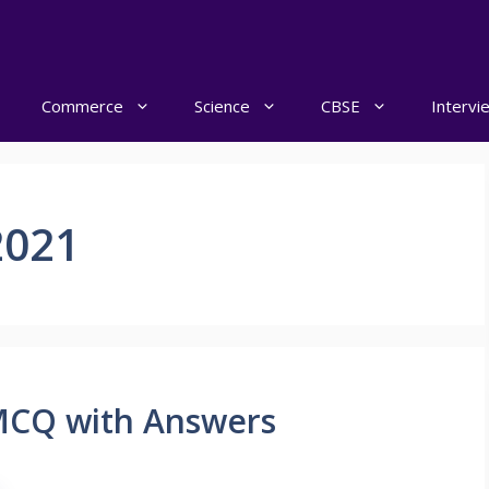
Commerce
Science
CBSE
Intervi
2021
 MCQ with Answers