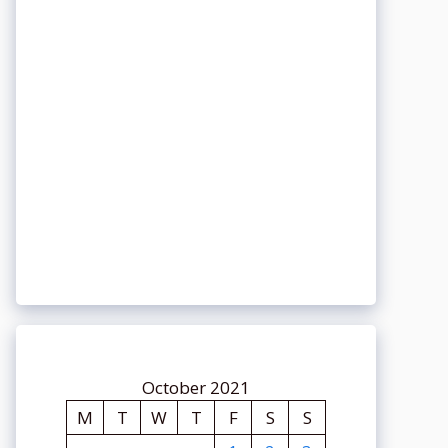
October 2021
M
T
W
T
F
S
S