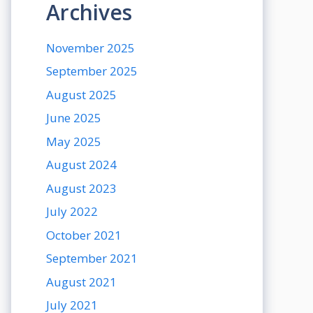
Archives
November 2025
September 2025
August 2025
June 2025
May 2025
August 2024
August 2023
July 2022
October 2021
September 2021
August 2021
July 2021