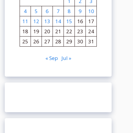
1
2
3
4
5
6
7
8
9
10
11
12
13
14
15
16
17
18
19
20
21
22
23
24
25
26
27
28
29
30
31
« Sep
Jul »