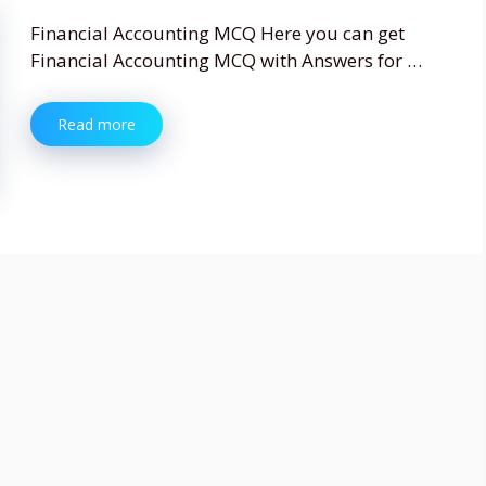
Financial Accounting MCQ Here you can get
Financial Accounting MCQ with Answers for …
Read more