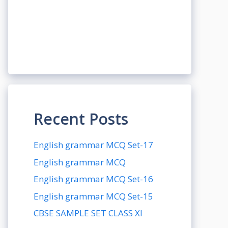
Recent Posts
English grammar MCQ Set-17
English grammar MCQ
English grammar MCQ Set-16
English grammar MCQ Set-15
CBSE SAMPLE SET CLASS XI