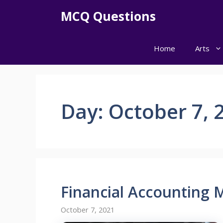
Skip
MCQ Questions
to
content
Home
Arts
Day:
October 7, 
Financial Accounting
October 7, 2021