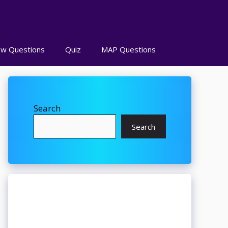
ew Questions
Quiz
MAP Questions
Search
Search