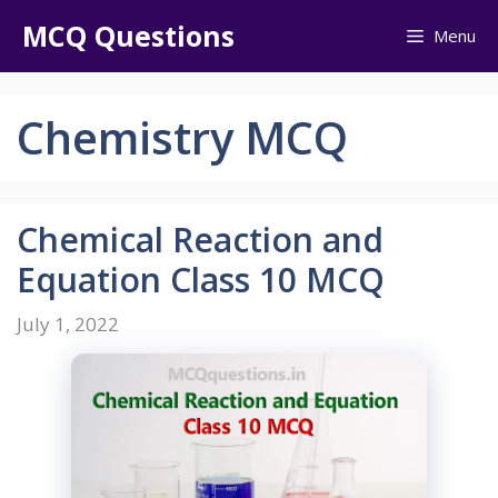
Skip
MCQ Questions
Menu
to
content
Chemistry MCQ
Chemical Reaction and
Equation Class 10 MCQ
July 1, 2022