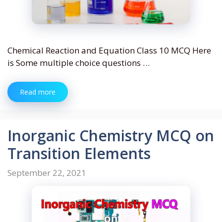
Chemical Reaction and Equation Class 10 MCQ Here
is Some multiple choice questions …
Read more
Inorganic Chemistry MCQ on
Transition Elements
September 22, 2021