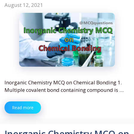
August 12, 2021
Inorganic Chemistry MCQ on Chemical Bonding 1.
Multiple covalent bond containing compound is …
Read more
Inorganic Chemistry MCQ on