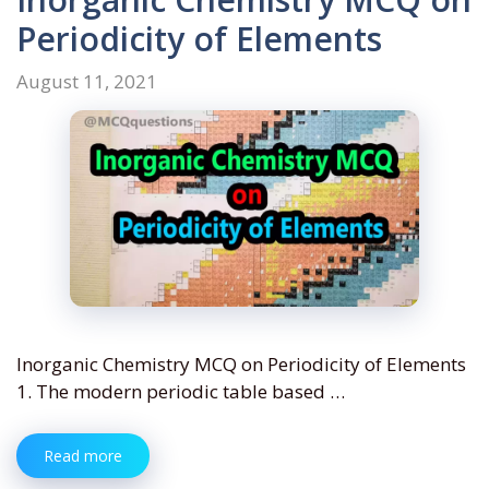
Periodicity of Elements
August 11, 2021
Inorganic Chemistry MCQ on Periodicity of Elements
1. The modern periodic table based …
Read more