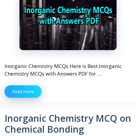
Inorganic Chemistry MCQs Here is Best Inorganic
Chemistry MCQs with Answers PDF for …
Read more
Inorganic Chemistry MCQ on
Chemical Bonding