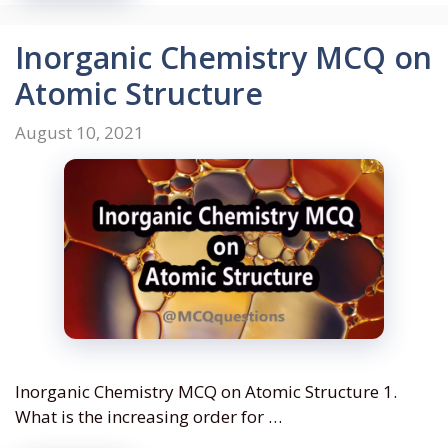
Inorganic Chemistry MCQ on
Atomic Structure
August 10, 2021
Inorganic Chemistry MCQ on Atomic Structure 1.
What is the increasing order for …