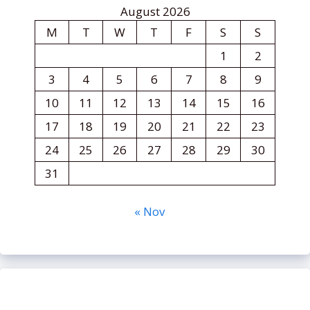
August 2026
M
T
W
T
F
S
S
1
2
3
4
5
6
7
8
9
10
11
12
13
14
15
16
17
18
19
20
21
22
23
24
25
26
27
28
29
30
31
« Nov