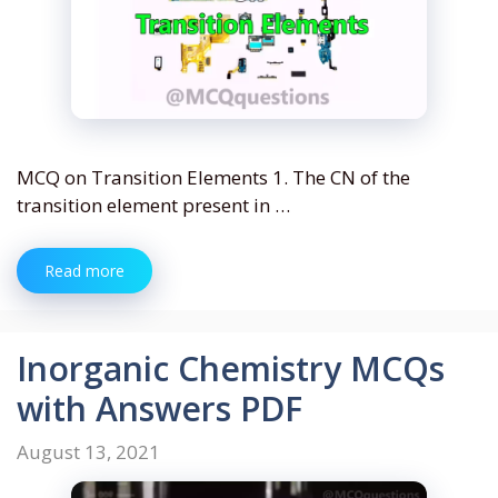
MCQ on Transition Elements 1. The CN of the
transition element present in …
Read more
Inorganic Chemistry MCQs
with Answers PDF
August 13, 2021