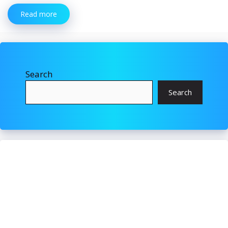
Read more
Search
Search