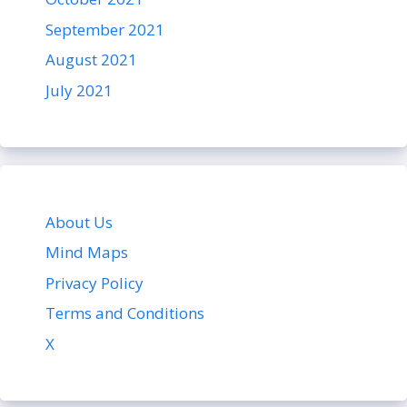
September 2021
August 2021
July 2021
About Us
Mind Maps
Privacy Policy
Terms and Conditions
X