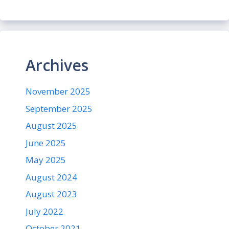
Archives
November 2025
September 2025
August 2025
June 2025
May 2025
August 2024
August 2023
July 2022
October 2021