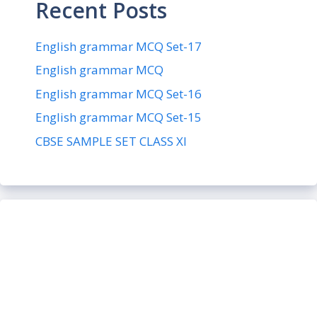
Recent Posts
English grammar MCQ Set-17
English grammar MCQ
English grammar MCQ Set-16
English grammar MCQ Set-15
CBSE SAMPLE SET CLASS XI