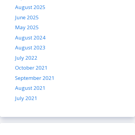
August 2025
June 2025
May 2025
August 2024
August 2023
July 2022
October 2021
September 2021
August 2021
July 2021