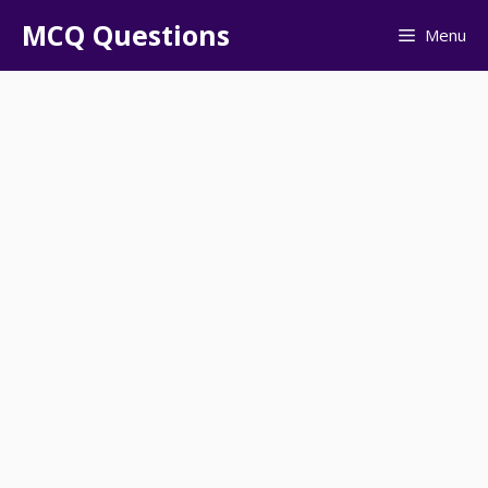
Skip
MCQ Questions
Menu
to
content