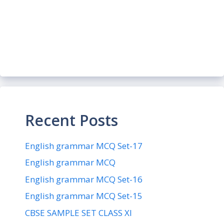
Recent Posts
English grammar MCQ Set-17
English grammar MCQ
English grammar MCQ Set-16
English grammar MCQ Set-15
CBSE SAMPLE SET CLASS XI