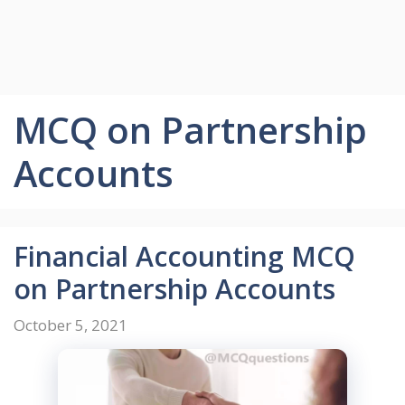
MCQ on Partnership
Accounts
Financial Accounting MCQ
on Partnership Accounts
October 5, 2021