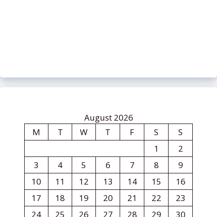
August 2026
M
T
W
T
F
S
S
1
2
3
4
5
6
7
8
9
10
11
12
13
14
15
16
17
18
19
20
21
22
23
24
25
26
27
28
29
30