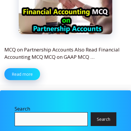
MCQ on Partnership Accounts Also Read Financial
Accounting MCQ MCQ on GAAP MCQ …
Read more
Search
Search