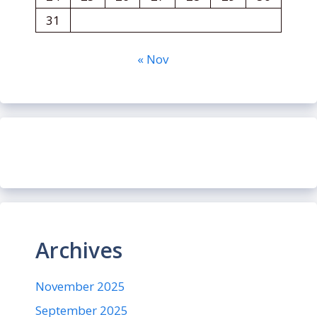
31
« Nov
Archives
November 2025
September 2025