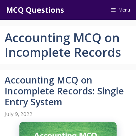
Skip
MCQ Questions
Menu
to
content
Accounting MCQ on
Incomplete Records
Accounting MCQ on
Incomplete Records: Single
Entry System
July 9, 2022