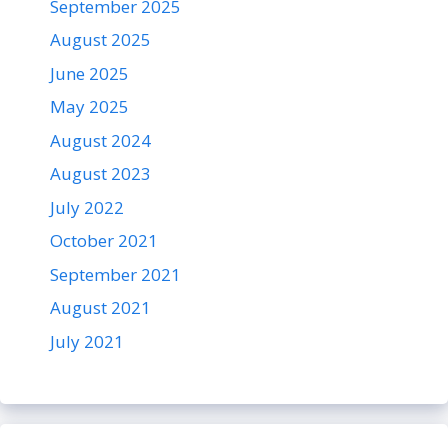
September 2025
August 2025
June 2025
May 2025
August 2024
August 2023
July 2022
October 2021
September 2021
August 2021
July 2021