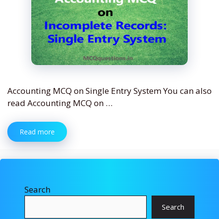
Accounting MCQ on Single Entry System You can also
read Accounting MCQ on …
Read more
Search
Search