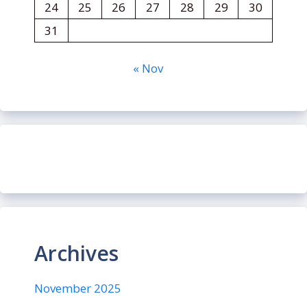
24
25
26
27
28
29
30
31
« Nov
Archives
November 2025