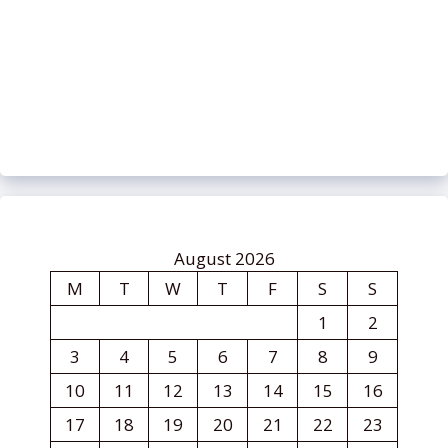
August 2026
M
T
W
T
F
S
S
1
2
3
4
5
6
7
8
9
10
11
12
13
14
15
16
17
18
19
20
21
22
23