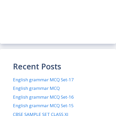
Recent Posts
English grammar MCQ Set-17
English grammar MCQ
English grammar MCQ Set-16
English grammar MCQ Set-15
CBSE SAMPLE SET CLASS XI