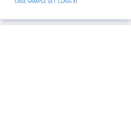
CBSE SAMPLE SET CLASS XI