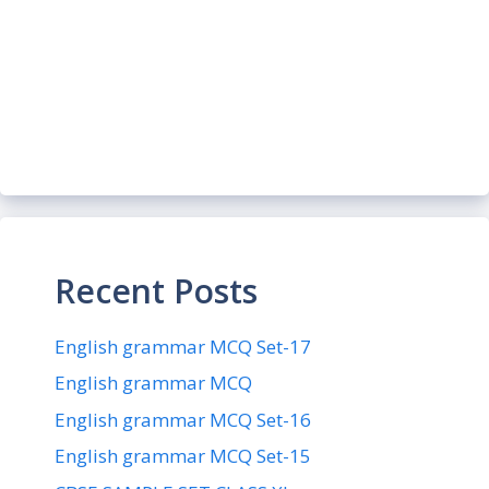
Recent Posts
English grammar MCQ Set-17
English grammar MCQ
English grammar MCQ Set-16
English grammar MCQ Set-15