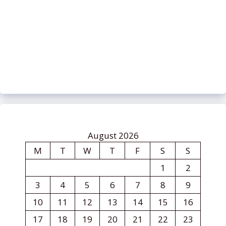
August 2026
M
T
W
T
F
S
S
1
2
3
4
5
6
7
8
9
10
11
12
13
14
15
16
17
18
19
20
21
22
23