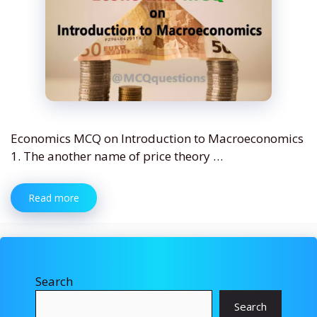
Economics MCQ on Introduction to Macroeconomics
1. The another name of price theory …
Read more
Search
Search