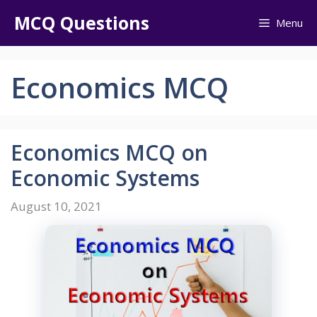
Skip
MCQ Questions
Menu
to
content
Economics MCQ
Economics MCQ on
Economic Systems
August 10, 2021