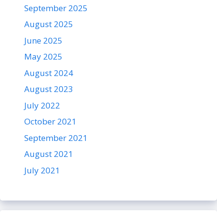
September 2025
August 2025
June 2025
May 2025
August 2024
August 2023
July 2022
October 2021
September 2021
August 2021
July 2021