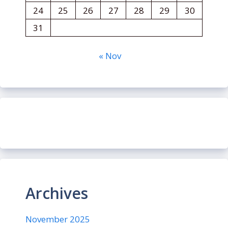
24
25
26
27
28
29
30
31
« Nov
Archives
November 2025