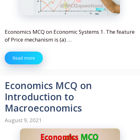
Economics MCQ on Economic Systems 1. The feature
of Price mechanism is (a) …
Read more
Economics MCQ on
Introduction to
Macroeconomics
August 9, 2021