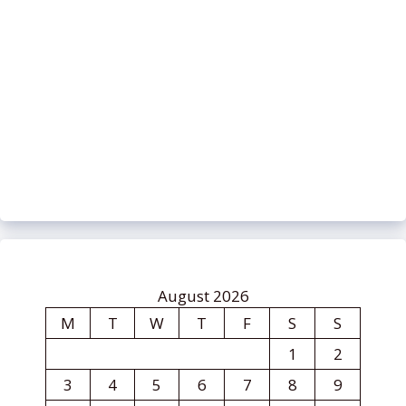
August 2026
M
T
W
T
F
S
S
1
2
3
4
5
6
7
8
9