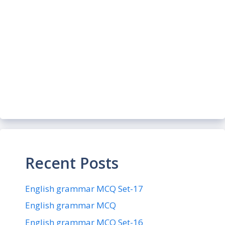
Recent Posts
English grammar MCQ Set-17
English grammar MCQ
English grammar MCQ Set-16