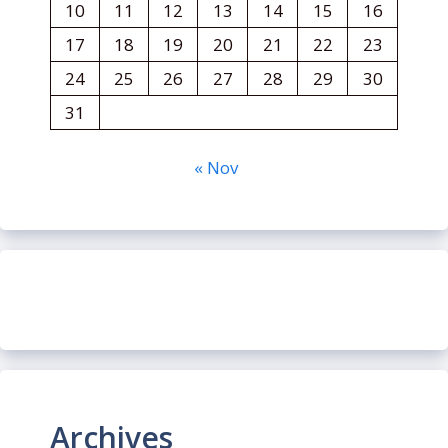
10
11
12
13
14
15
16
17
18
19
20
21
22
23
24
25
26
27
28
29
30
31
« Nov
Archives