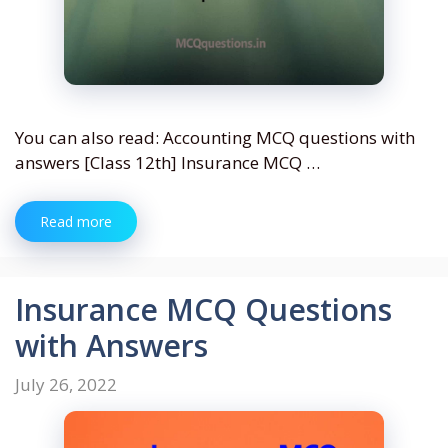
You can also read: Accounting MCQ questions with
answers [Class 12th] Insurance MCQ …
Read more
Insurance MCQ Questions
with Answers
July 26, 2022