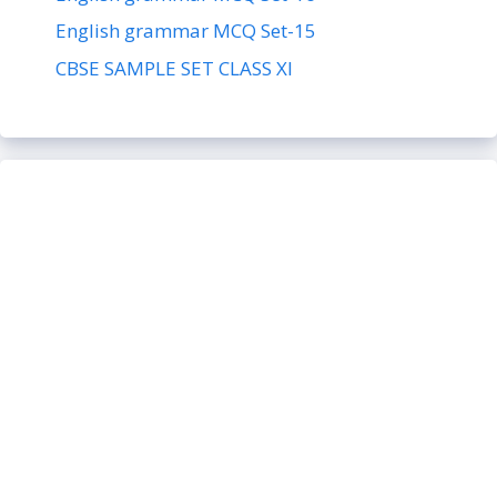
English grammar MCQ Set-15
CBSE SAMPLE SET CLASS XI