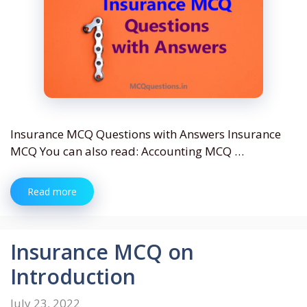
Insurance MCQ Questions with Answers Insurance
MCQ You can also read: Accounting MCQ …
Read more
Insurance MCQ on
Introduction
July 23, 2022