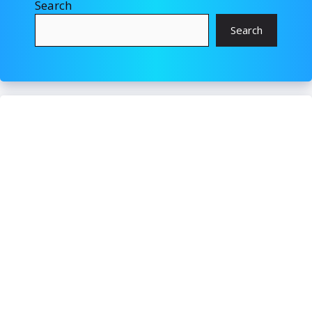
Search
Search