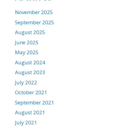
November 2025
September 2025
August 2025
June 2025
May 2025
August 2024
August 2023
July 2022
October 2021
September 2021
August 2021
July 2021