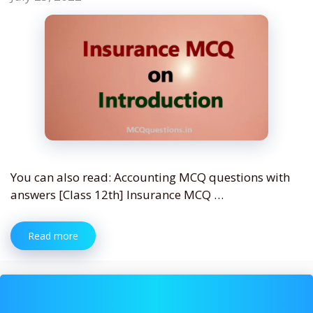
You can also read: Accounting MCQ questions with
answers [Class 12th] Insurance MCQ …
Read more