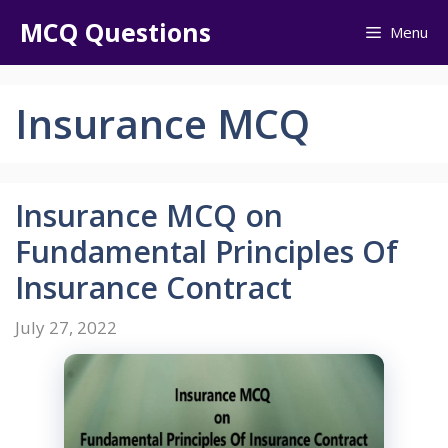
Skip
MCQ Questions
Menu
to
content
Insurance MCQ
Insurance MCQ on
Fundamental Principles Of
Insurance Contract
July 27, 2022