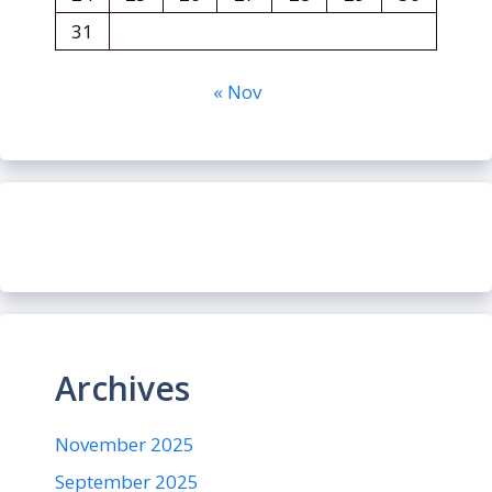
31
« Nov
Archives
November 2025
September 2025