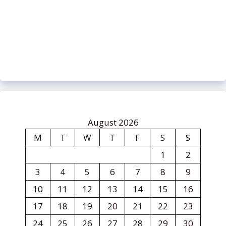
August 2026
M
T
W
T
F
S
S
1
2
3
4
5
6
7
8
9
10
11
12
13
14
15
16
17
18
19
20
21
22
23
24
25
26
27
28
29
30