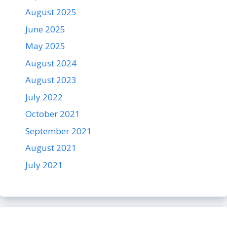
August 2025
June 2025
May 2025
August 2024
August 2023
July 2022
October 2021
September 2021
August 2021
July 2021