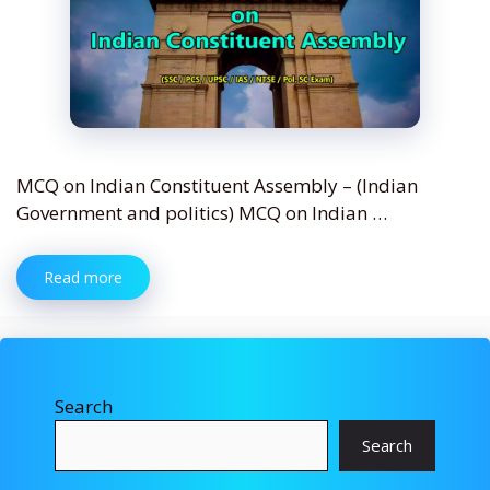
MCQ on Indian Constituent Assembly – (Indian
Government and politics) MCQ on Indian …
Read more
Search
Search