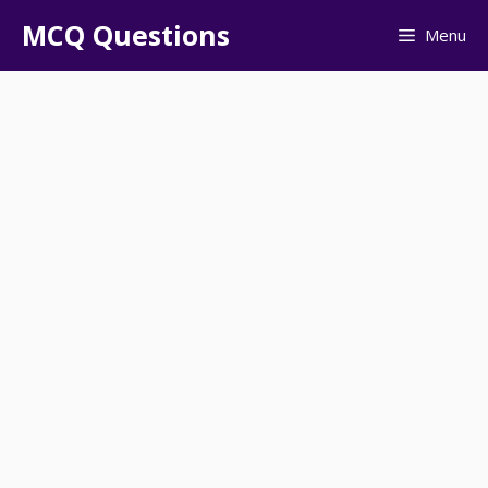
Skip
MCQ Questions
Menu
to
content