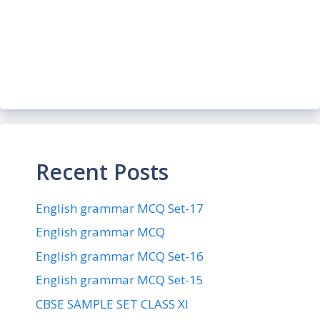
Recent Posts
English grammar MCQ Set-17
English grammar MCQ
English grammar MCQ Set-16
English grammar MCQ Set-15
CBSE SAMPLE SET CLASS XI