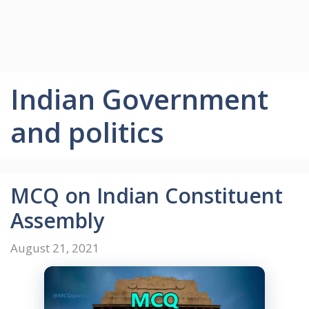
Indian Government
and politics
MCQ on Indian Constituent
Assembly
August 21, 2021