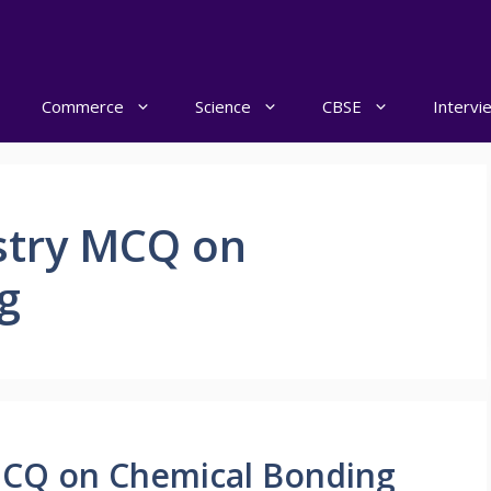
Commerce
Science
CBSE
Intervi
stry MCQ on
g
MCQ on Chemical Bonding