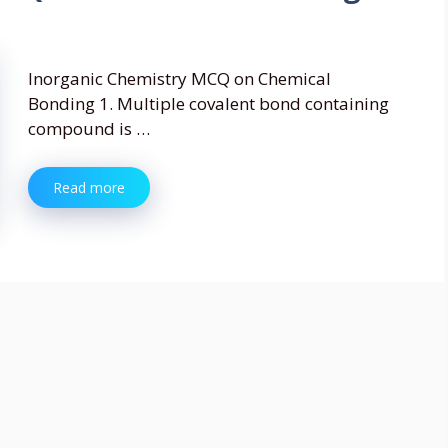
Inorganic Chemistry MCQ on Chemical
Bonding 1. Multiple covalent bond containing
compound is …
Read more