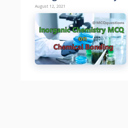
August 12, 2021