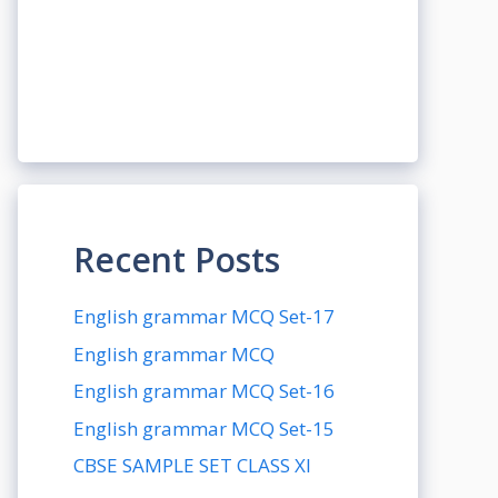
Recent Posts
English grammar MCQ Set-17
English grammar MCQ
English grammar MCQ Set-16
English grammar MCQ Set-15
CBSE SAMPLE SET CLASS XI