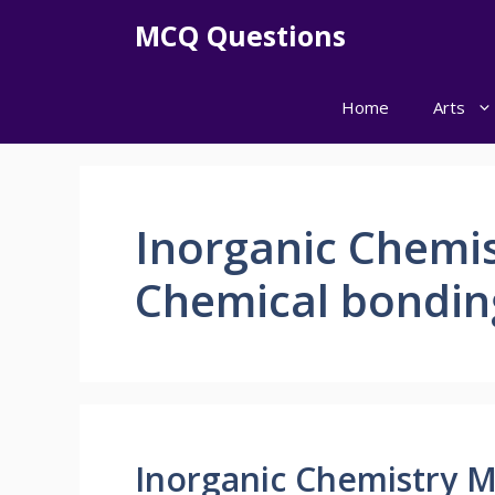
Skip
MCQ Questions
to
content
Home
Arts
Inorganic Chemi
Chemical bondin
Inorganic Chemistry 