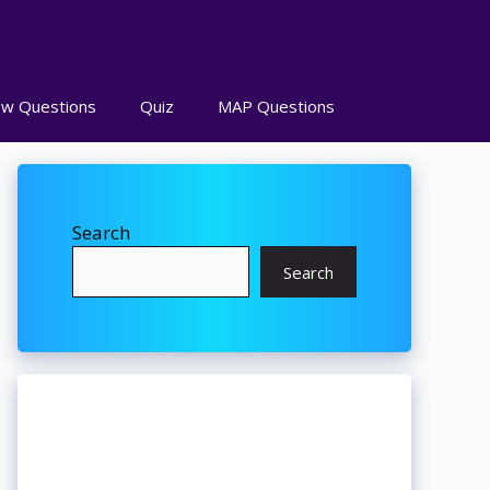
ew Questions
Quiz
MAP Questions
Search
Search