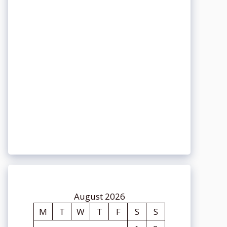
August 2026
M
T
W
T
F
S
S