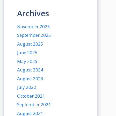
Archives
November 2025
September 2025
August 2025
June 2025
May 2025
August 2024
August 2023
July 2022
October 2021
September 2021
August 2021