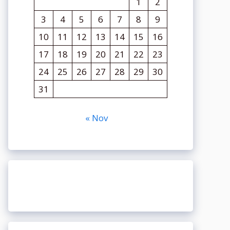
1
2
3
4
5
6
7
8
9
10
11
12
13
14
15
16
17
18
19
20
21
22
23
24
25
26
27
28
29
30
31
« Nov