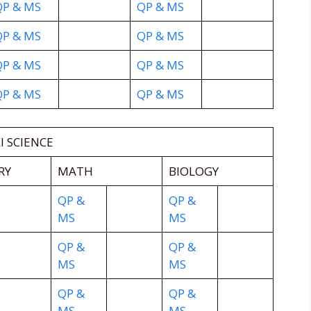
QP & MS
QP & MS
QP & MS
QP & MS
QP & MS
QP & MS
QP & MS
QP & MS
I SCIENCE
RY
MATH
BIOLOGY
QP &
QP &
MS
MS
QP &
QP &
MS
MS
QP &
QP &
MS
MS