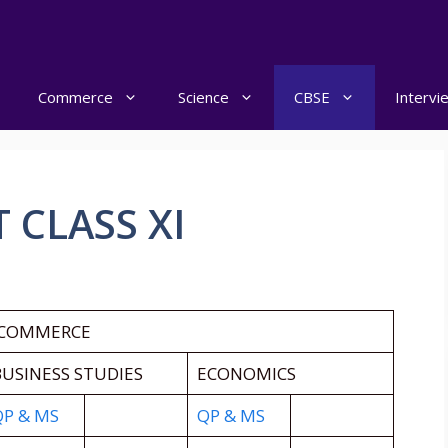
Commerce
Science
CBSE
Intervi
 CLASS XI
 COMMERCE
USINESS STUDIES
ECONOMICS
QP & MS
QP & MS