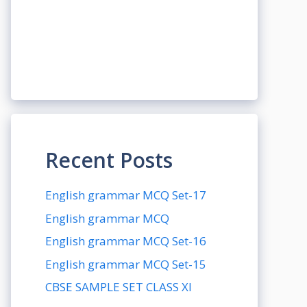
Recent Posts
English grammar MCQ Set-17
English grammar MCQ
English grammar MCQ Set-16
English grammar MCQ Set-15
CBSE SAMPLE SET CLASS XI