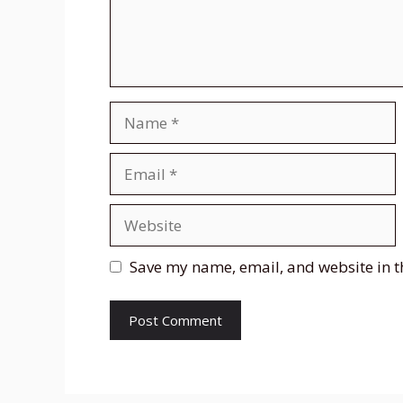
Name
Email
Website
Save my name, email, and website in t