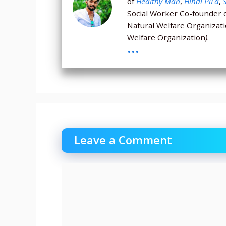
of
Healthy Man
,
Hindi PiLa
,
Social Worker Co-founder 
Natural Welfare Organizat
Welfare Organization
)
.
...
Leave a Comment
Comment