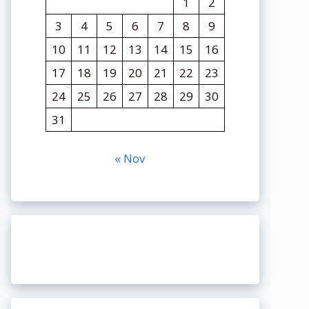
1
2
3
4
5
6
7
8
9
10
11
12
13
14
15
16
17
18
19
20
21
22
23
24
25
26
27
28
29
30
31
« Nov