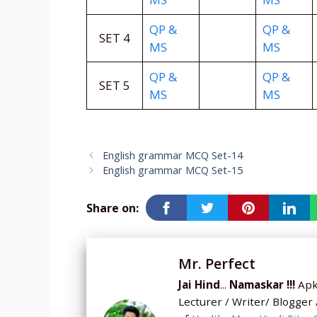
QP &
QP &
SET 4
MS
MS
QP &
QP &
SET 5
MS
MS
English grammar MCQ Set-14
English grammar MCQ Set-15
Share on:
Mr. Perfect
Jai Hind
...
Namaskar !!!
Apka
Lecturer / Writer/ Blogger