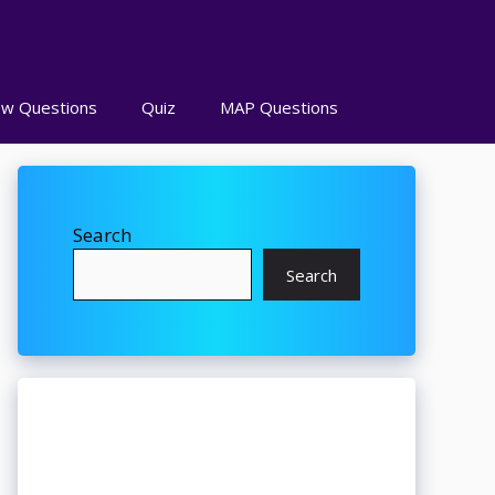
ew Questions
Quiz
MAP Questions
Search
Search