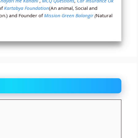
Shayari me Kahani
,
MCQ Questions
,
Car Insurance Ok
of
Kartabya Foundation
(An animal, Social and
ion.) and Founder of
Mission Green Balangir
(
Natural