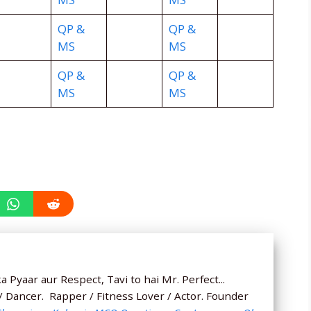
QP &
QP &
MS
MS
QP &
QP &
MS
MS
 Pyaar aur Respect, Tavi to hai Mr. Perfect...
 / Dancer. Rapper / Fitness Lover / Actor. Founder