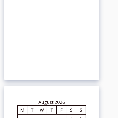
August 2026
M
T
W
T
F
S
S