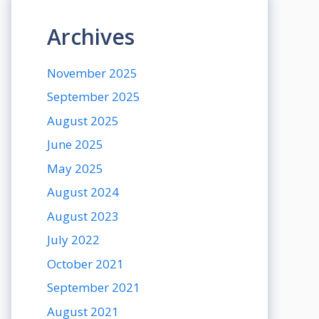
Archives
November 2025
September 2025
August 2025
June 2025
May 2025
August 2024
August 2023
July 2022
October 2021
September 2021
August 2021