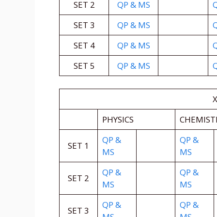
SET 2
QP & MS
SET 3
QP & MS
SET 4
QP & MS
SET 5
QP & MS
X
PHYSICS
CHEMIST
QP &
QP &
SET 1
MS
MS
QP &
QP &
SET 2
MS
MS
QP &
QP &
SET 3
MS
MS