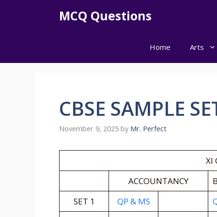
Skip
MCQ Questions
to
content
Home
Arts
CBSE SAMPLE SET
November 9, 2025
by
Mr. Perfect
XI
ACCOUNTANCY
B
SET 1
QP & MS