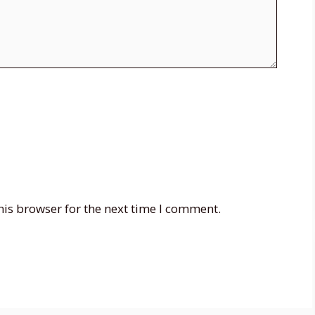
his browser for the next time I comment.