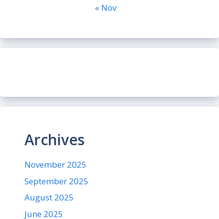
« Nov
Archives
November 2025
September 2025
August 2025
June 2025