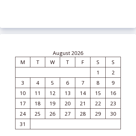
August 2026
M
T
W
T
F
S
S
1
2
3
4
5
6
7
8
9
10
11
12
13
14
15
16
17
18
19
20
21
22
23
24
25
26
27
28
29
30
31