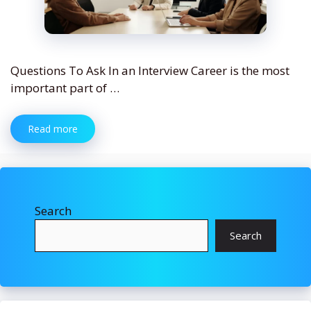
Questions To Ask In an Interview Career is the most
important part of …
Read more
Search
Search