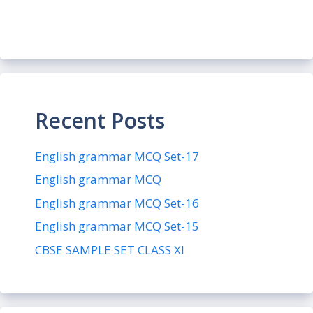
Recent Posts
English grammar MCQ Set-17
English grammar MCQ
English grammar MCQ Set-16
English grammar MCQ Set-15
CBSE SAMPLE SET CLASS XI