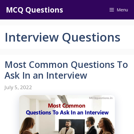
Skip
MCQ Questions
Menu
to
content
Interview Questions
Most Common Questions To
Ask In an Interview
July 5, 2022