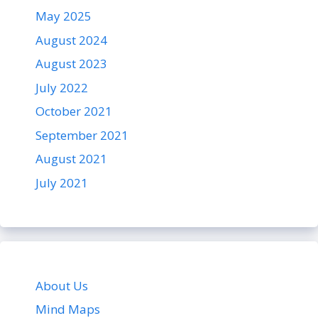
May 2025
August 2024
August 2023
July 2022
October 2021
September 2021
August 2021
July 2021
About Us
Mind Maps