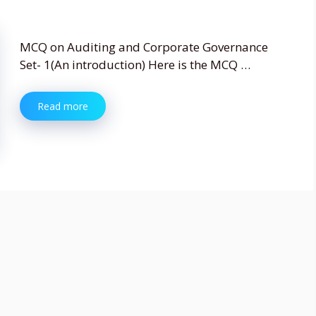
MCQ on Auditing and Corporate Governance
Set- 1(An introduction) Here is the MCQ …
Read more