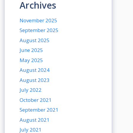
Archives
November 2025
September 2025
August 2025
June 2025
May 2025
August 2024
August 2023
July 2022
October 2021
September 2021
August 2021
July 2021