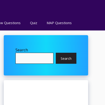
ew Questions
Quiz
MAP Questions
Search
Search