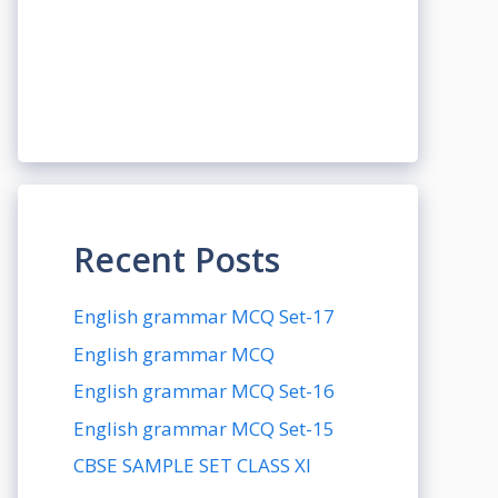
Recent Posts
English grammar MCQ Set-17
English grammar MCQ
English grammar MCQ Set-16
English grammar MCQ Set-15
CBSE SAMPLE SET CLASS XI