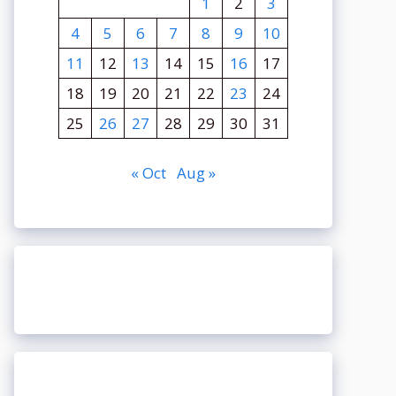
1
2
3
4
5
6
7
8
9
10
11
12
13
14
15
16
17
18
19
20
21
22
23
24
25
26
27
28
29
30
31
« Oct
Aug »