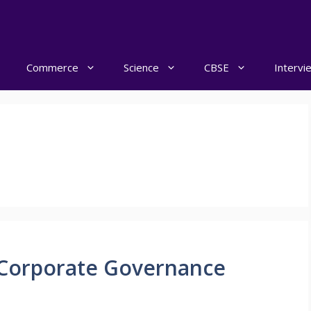
Commerce
Science
CBSE
Intervi
Corporate Governance