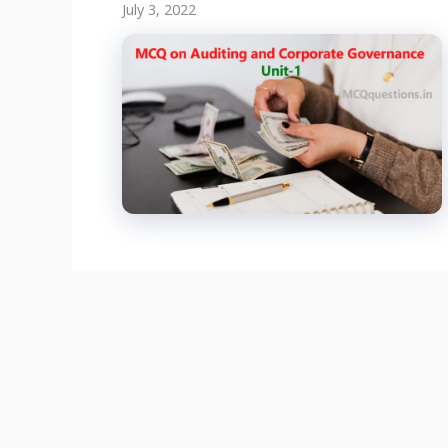
July 3, 2022