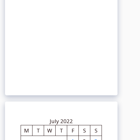
July 2022
M
T
W
T
F
S
S