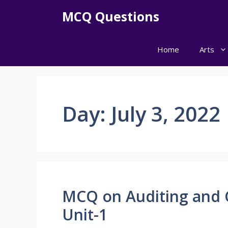
Skip
MCQ Questions
to
content
Home
Arts
Day:
July 3, 2022
MCQ on Auditing and 
Unit-1