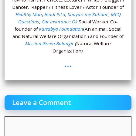
Dancer. Rapper / Fitness Lover / Actor. Founder of
Healthy Man
,
Hindi PiLa
,
Shayari me Kahani
,
MCQ
Questions
,
Car Insurance Ok
Social Worker Co-
founder of
Kartabya Foundation
(An animal, Social
and Natural Welfare Organization.) and Founder of
Mission Green Balangir
(
Natural Welfare
Organization
)
.
...
Leave a Comment
Comment