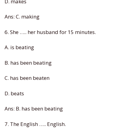
D. makes
Ans: C. making
6. She ….. her husband for 15 minutes.
A. is beating
B. has been beating
C. has been beaten
D. beats
Ans: B. has been beating
7. The English ….. English.