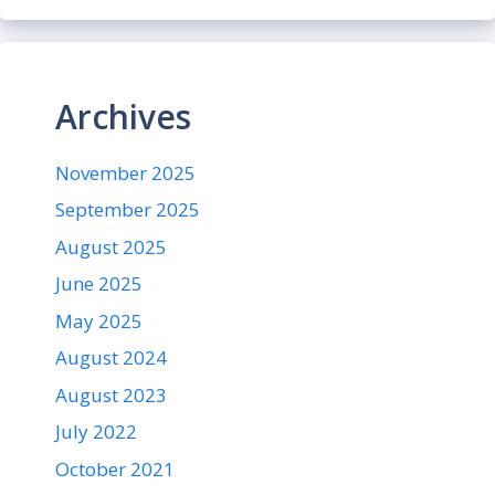
Archives
November 2025
September 2025
August 2025
June 2025
May 2025
August 2024
August 2023
July 2022
October 2021