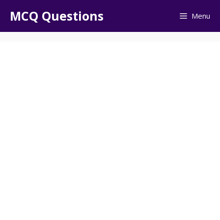
Skip
MCQ Questions
Menu
to
content