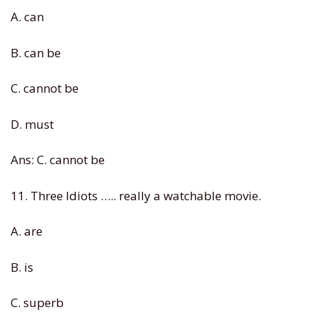
A. can
B. can be
C. cannot be
D. must
Ans: C. cannot be
11. Three Idiots ….. really a watchable movie.
A. are
B. is
C. superb