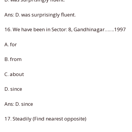
Ans: D. was surprisingly fluent.
16. We have been in Sector: 8, Gandhinagar…….1997
A. for
B. from
C. about
D. since
Ans: D. since
17. Steadily (Find nearest opposite)