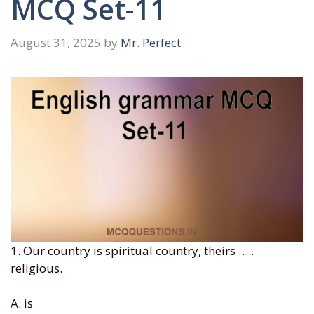
MCQ Set-11
August 31, 2025
by
Mr. Perfect
1. Our country is spiritual country, theirs …..
religious.
A. is