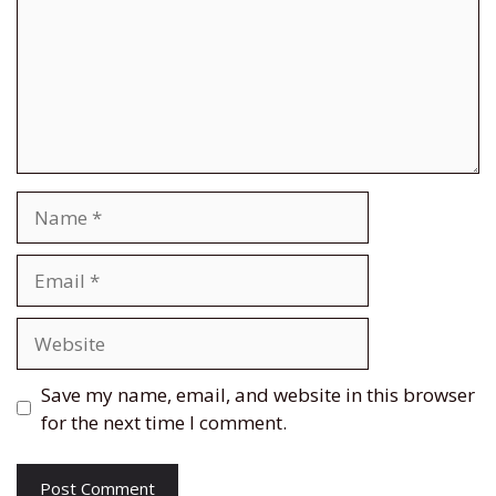
Name
Email
Website
Save my name, email, and website in this browser
for the next time I comment.