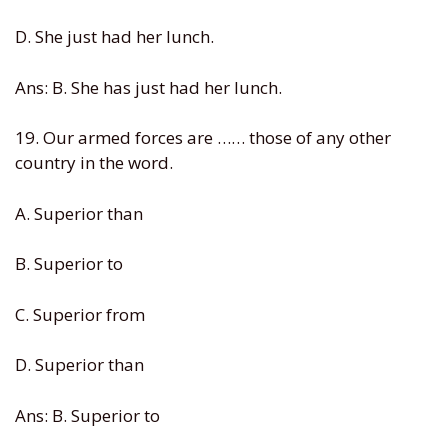
D. She just had her lunch.
Ans: B. She has just had her lunch.
19. Our armed forces are …… those of any other
country in the word.
A. Superior than
B. Superior to
C. Superior from
D. Superior than
Ans: B. Superior to