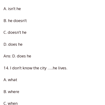
A. isn’t he
B. he doesn’t
C. doesn’t he
D. does he
Ans: D. does he
14. I don’t know the city …..he lives.
A. what
B. where
C. when