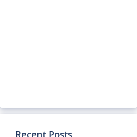
Recent Posts