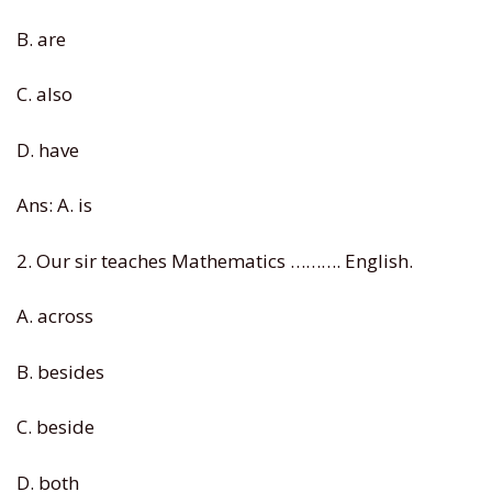
B. are
C. also
D. have
Ans: A. is
2. Our sir teaches Mathematics ………. English.
A. across
B. besides
C. beside
D. both