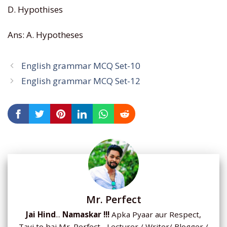
D. Hypothises
Ans: A. Hypotheses
English grammar MCQ Set-10
English grammar MCQ Set-12
Mr. Perfect
Jai Hind
...
Namaskar !!!
Apka Pyaar aur Respect,
Tavi to hai Mr. Perfect... Lecturer / Writer/ Blogger /