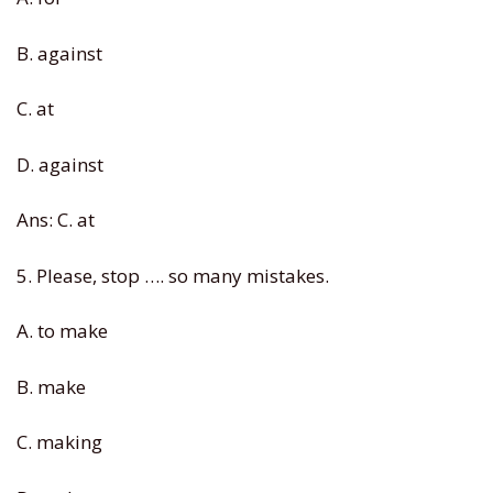
B. against
C. at
D. against
Ans: C. at
5. Please, stop …. so many mistakes.
A. to make
B. make
C. making