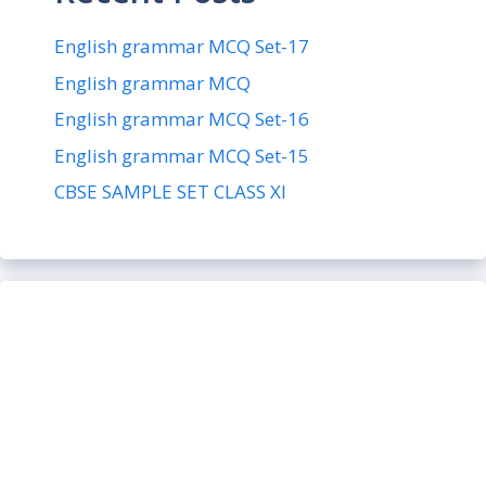
English grammar MCQ Set-17
English grammar MCQ
English grammar MCQ Set-16
English grammar MCQ Set-15
CBSE SAMPLE SET CLASS XI