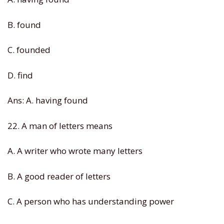
B. found
C. founded
D. find
Ans: A. having found
22. A man of letters means
A. A writer who wrote many letters
B. A good reader of letters
C. A person who has understanding power