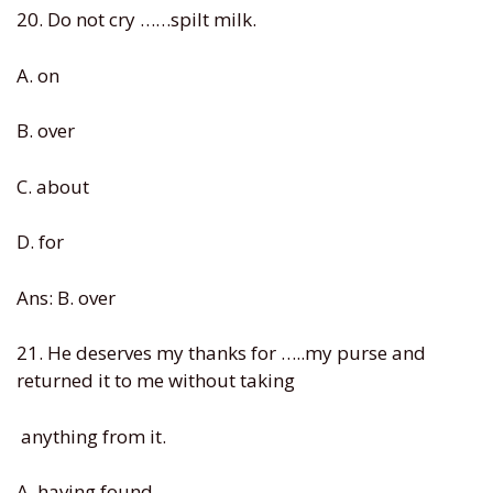
20. Do not cry ……spilt milk.
A. on
B. over
C. about
D. for
Ans: B. over
21. He deserves my thanks for …..my purse and
returned it to me without taking
anything from it.
A. having found