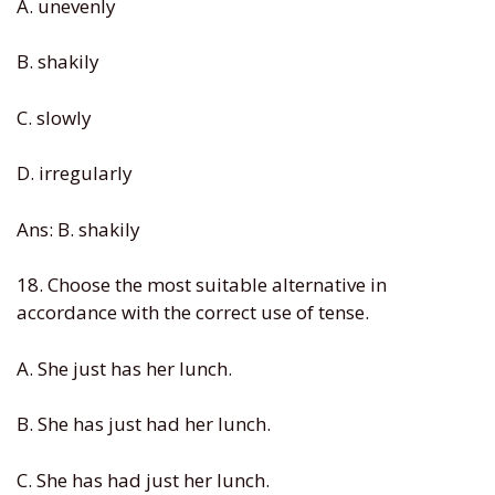
A. unevenly
B. shakily
C. slowly
D. irregularly
Ans: B. shakily
18. Choose the most suitable alternative in
accordance with the correct use of tense.
A. She just has her lunch.
B. She has just had her lunch.
C. She has had just her lunch.