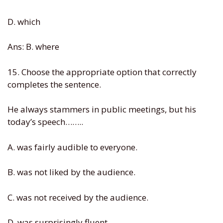
D. which
Ans: B. where
15. Choose the appropriate option that correctly
completes the sentence.
He always stammers in public meetings, but his
today’s speech……..
A. was fairly audible to everyone.
B. was not liked by the audience.
C. was not received by the audience.
D. was surprisingly fluent.