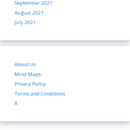
September 2021
August 2021
July 2021
About Us
Mind Maps
Privacy Policy
Terms and Conditions
X