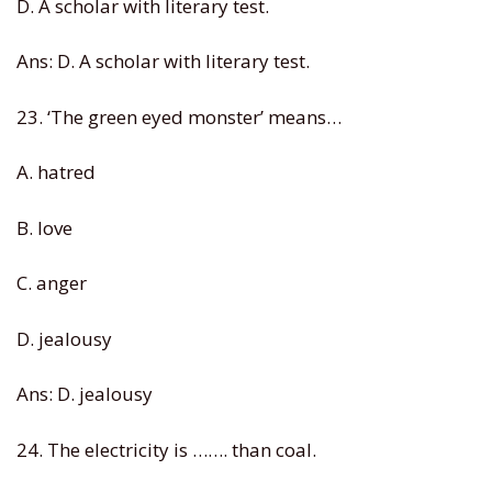
D. A scholar with literary test.
Ans: D. A scholar with literary test.
23. ‘The green eyed monster’ means…
A. hatred
B. love
C. anger
D. jealousy
Ans: D. jealousy
24. The electricity is ……. than coal.