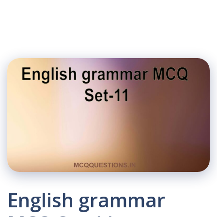
English grammar