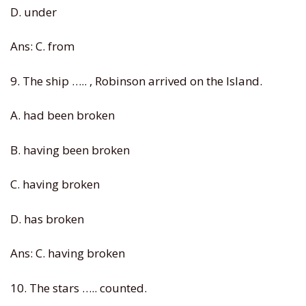
D. under
Ans: C. from
9. The ship ….. , Robinson arrived on the Island.
A. had been broken
B. having been broken
C. having broken
D. has broken
Ans: C. having broken
10. The stars ….. counted.