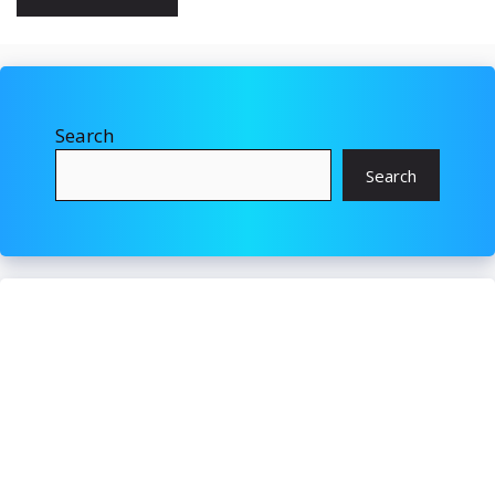
Search
Search