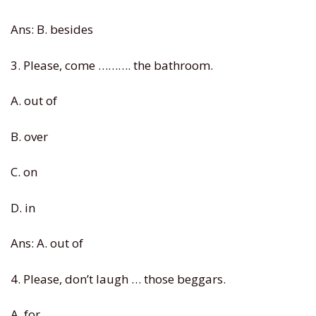
Ans: B. besides
3. Please, come ………. the bathroom.
A. out of
B. over
C. on
D. in
Ans: A. out of
4. Please, don’t laugh … those beggars.
A. for