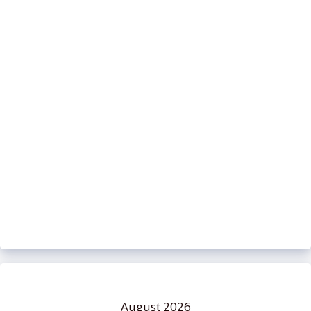
August 2026