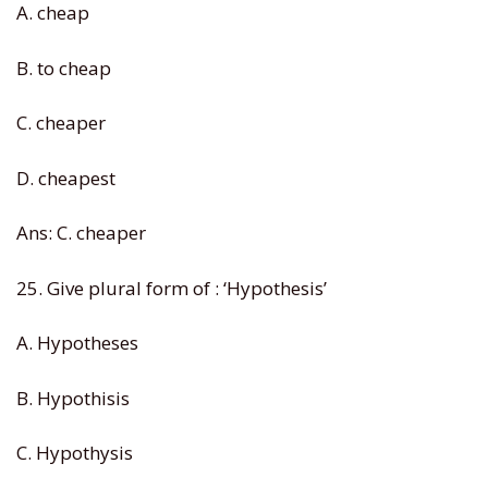
A. cheap
B. to cheap
C. cheaper
D. cheapest
Ans: C. cheaper
25. Give plural form of : ‘Hypothesis’
A. Hypotheses
B. Hypothisis
C. Hypothysis