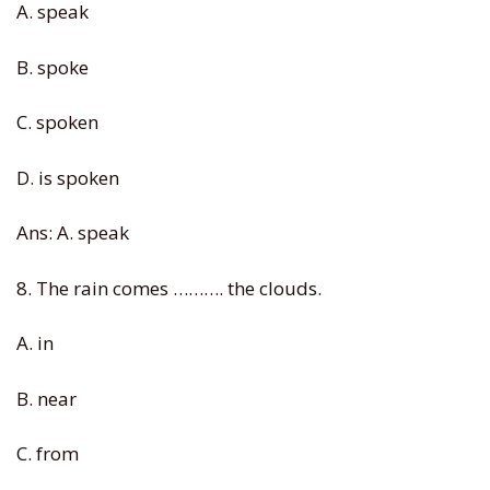
A. speak
B. spoke
C. spoken
D. is spoken
Ans: A. speak
8. The rain comes ………. the clouds.
A. in
B. near
C. from