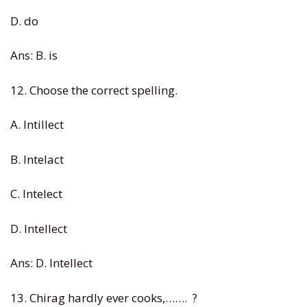
D. do
Ans: B. is
12. Choose the correct spelling.
A. Intillect
B. Intelact
C. Intelect
D. Intellect
Ans: D. Intellect
13. Chirag hardly ever cooks,……. ?