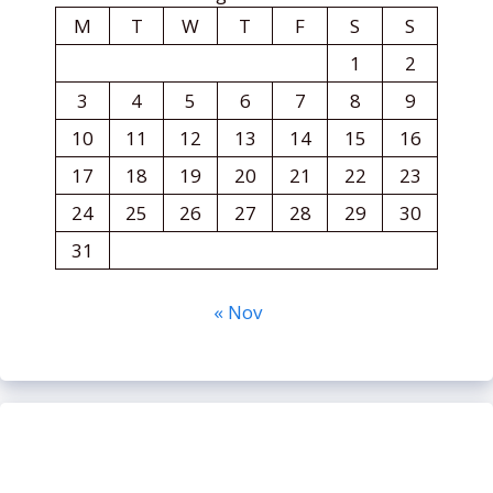
M
T
W
T
F
S
S
1
2
3
4
5
6
7
8
9
10
11
12
13
14
15
16
17
18
19
20
21
22
23
24
25
26
27
28
29
30
31
« Nov