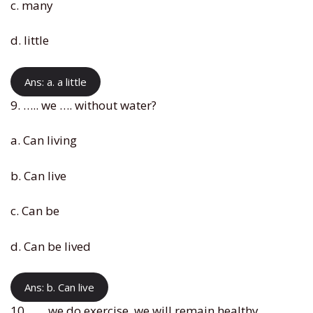
c. many
d. little
Ans: a. a little
9. ….. we …. without water?
a. Can living
b. Can live
c. Can be
d. Can be lived
Ans: b. Can live
10. ….. we do exercise, we will remain healthy.