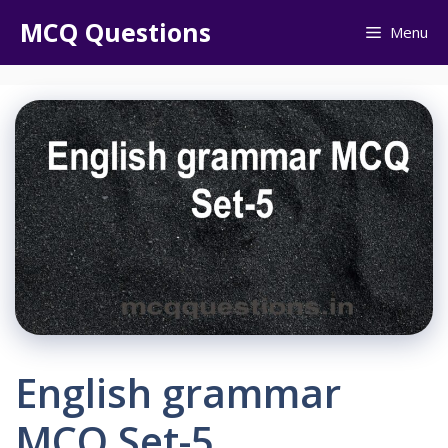
Skip
MCQ Questions
Menu
to
content
English grammar
MCQ Set-5