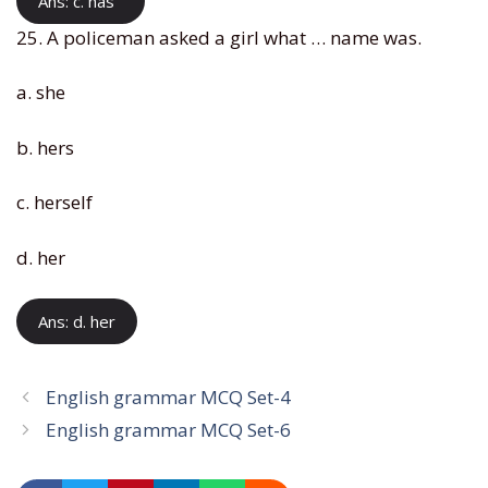
Ans: c. has
25. A policeman asked a girl what … name was.
a. she
b. hers
c. herself
d. her
Ans: d. her
English grammar MCQ Set-4
English grammar MCQ Set-6