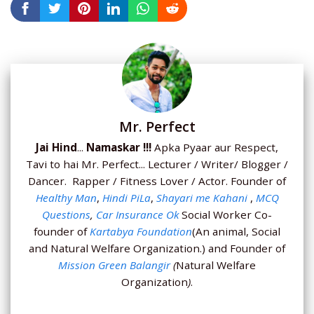
Mr. Perfect
Jai Hind
...
Namaskar !!!
Apka Pyaar aur Respect,
Tavi to hai Mr. Perfect... Lecturer / Writer/ Blogger /
Dancer. Rapper / Fitness Lover / Actor. Founder of
Healthy Man
,
Hindi PiLa
,
Shayari me Kahani
,
MCQ
Questions
,
Car Insurance Ok
Social Worker Co-
founder of
Kartabya Foundation
(An animal, Social
and Natural Welfare Organization.) and Founder of
Mission Green Balangir
(
Natural Welfare
Organization
)
.
...