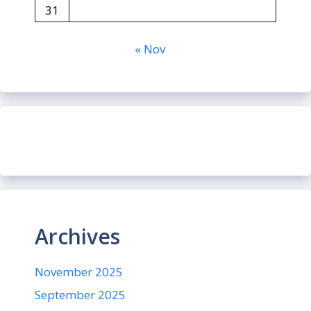
31
« Nov
Archives
November 2025
September 2025