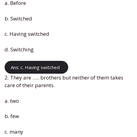
a. Before
b. Switched
c. Having switched
d. Switching
Ans: c. Having switched
2. They are ….. brothers but neither of them takes
care of their parents.
a. two
b. few
c. many