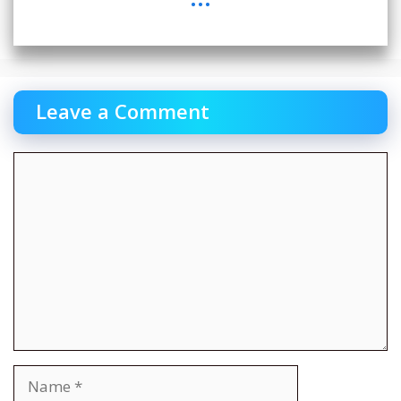
Leave a Comment
Comment
Name