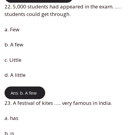
22. 5,000 students had appeared in the exam. ..…
students could get through.
a. Few
b. A few
c. Little
d. A little
Ans: b. A few
23. A festival of kites ….. very famous in India.
a. has
b. is