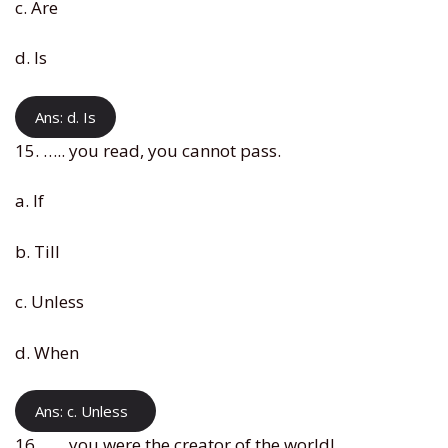
c. Are
d. Is
Ans: d. Is
15. ….. you read, you cannot pass.
a. If
b. Till
c. Unless
d. When
Ans: c. Unless
16. ….. you were the creator of the world!