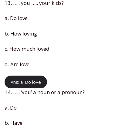
13. ….. you ….. your kids?
a. Do love
b. How loving
c. How much loved
d. Are love
Ans: a. Do love
14. ….. ‘you’ a noun or a pronoun?
a. Do
b. Have