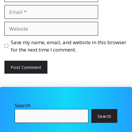
Email
Website
Save my name, email, and website in this browser
for the next time I comment.
Search
Search