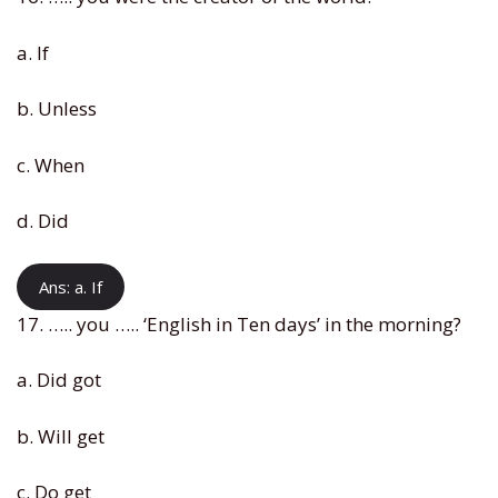
a. If
b. Unless
c. When
d. Did
Ans: a. If
17. ….. you ….. ‘English in Ten days’ in the morning?
a. Did got
b. Will get
c. Do get