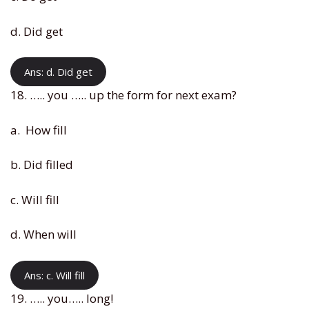
d. Did get
Ans: d. Did get
18. ….. you ….. up the form for next exam?
a. How fill
b. Did filled
c. Will fill
d. When will
Ans: c. Will fill
19. ….. you….. long!