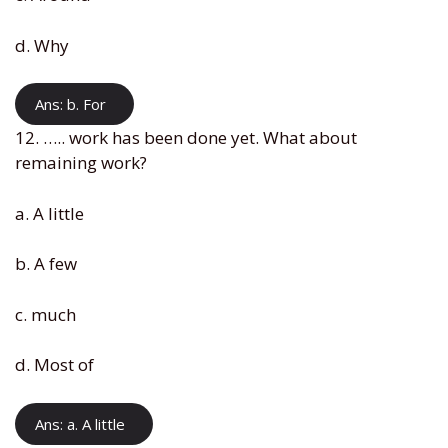
d. Why
Ans: b. For
12. ….. work has been done yet. What about
remaining work?
a. A little
b. A few
c. much
d. Most of
Ans: a. A little