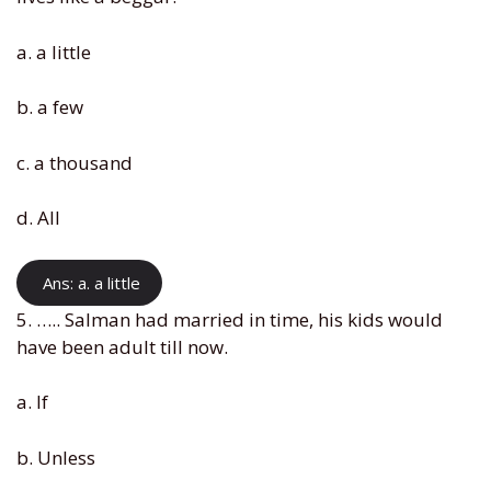
a. a little
b. a few
c. a thousand
d. All
Ans: a. a little
5. ….. Salman had married in time, his kids would
have been adult till now.
a. If
b. Unless