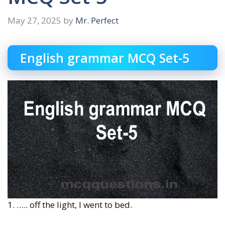
May 27, 2025
by
Mr. Perfect
English grammar MCQ Set-5
1. ….. off the light, I went to bed.