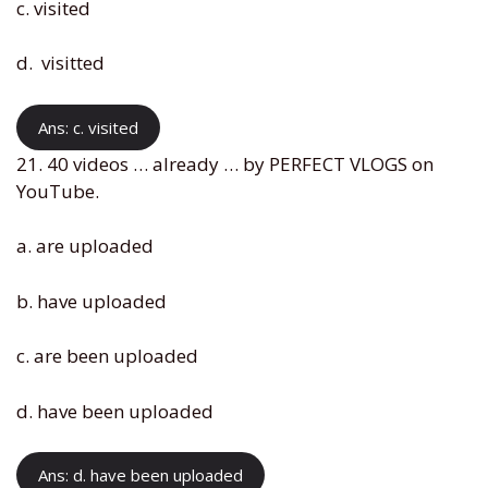
c. visited
d. visitted
Ans: c. visited
21. 40 videos … already … by PERFECT VLOGS on
YouTube.
a. are uploaded
b. have uploaded
c. are been uploaded
d. have been uploaded
Ans: d. have been uploaded