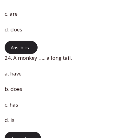
c. are
d. does
Ans: b. is
24. A monkey ….. a long tail.
a. have
b. does
c. has
d. is