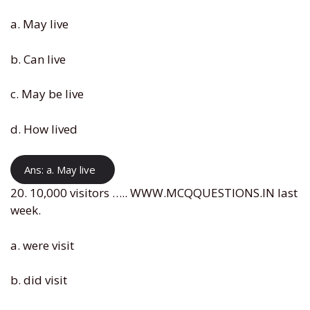
a. May live
b. Can live
c. May be live
d. How lived
Ans: a. May live
20. 10,000 visitors ….. WWW.MCQQUESTIONS.IN last
week.
a. were visit
b. did visit