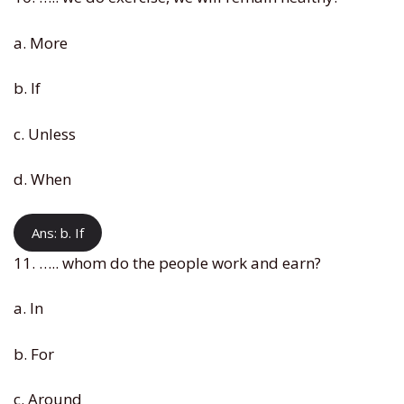
a. More
b. If
c. Unless
d. When
Ans: b. If
11. ….. whom do the people work and earn?
a. In
b. For
c. Around