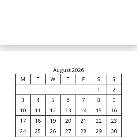
August 2026
M
T
W
T
F
S
S
1
2
3
4
5
6
7
8
9
10
11
12
13
14
15
16
17
18
19
20
21
22
23
24
25
26
27
28
29
30