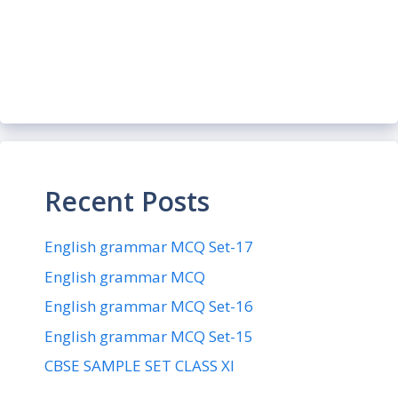
Recent Posts
English grammar MCQ Set-17
English grammar MCQ
English grammar MCQ Set-16
English grammar MCQ Set-15
CBSE SAMPLE SET CLASS XI