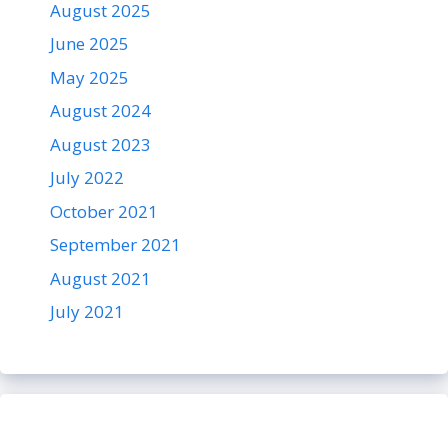
August 2025
June 2025
May 2025
August 2024
August 2023
July 2022
October 2021
September 2021
August 2021
July 2021