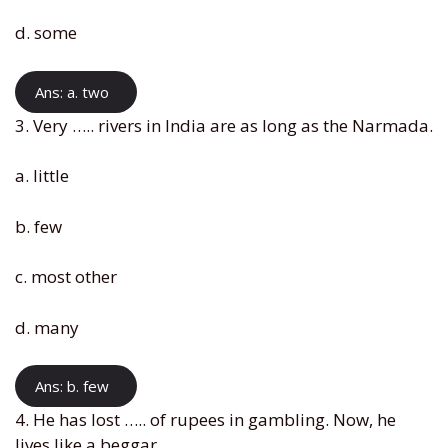
d. some
Ans: a. two
3. Very ….. rivers in India are as long as the Narmada.
a. little
b. few
c. most other
d. many
Ans: b. few
4. He has lost ….. of rupees in gambling. Now, he
lives like a beggar.