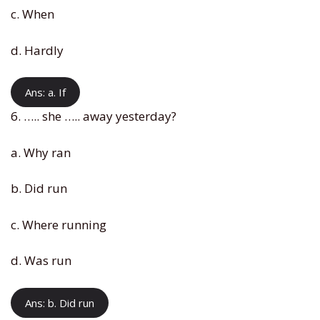
c. When
d. Hardly
Ans: a. If
6. ….. she ….. away yesterday?
a. Why ran
b. Did run
c. Where running
d. Was run
Ans: b. Did run