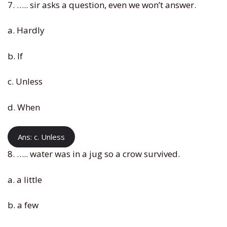
7. ….. sir asks a question, even we won’t answer.
a. Hardly
b. If
c. Unless
d. When
Ans: c. Unless
8. ….. water was in a jug so a crow survived.
a. a little
b. a few