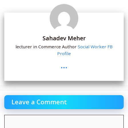
Sahadev Meher
lecturer in Commerce Author
Social Worker
FB
Profile
...
Leave a Comment
Comment