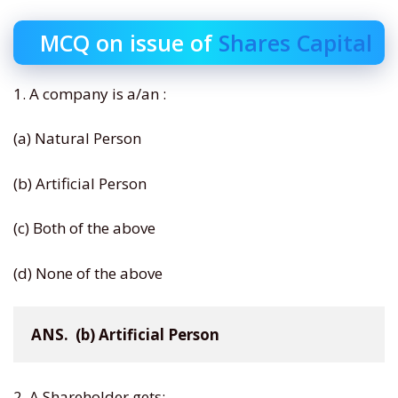
MCQ on issue of
Shares Capital
1. A company is a/an :
(a) Natural Person
(b) Artificial Person
(c) Both of the above
(d) None of the above
ANS.  (b) Artificial Person
2. A Shareholder gets: