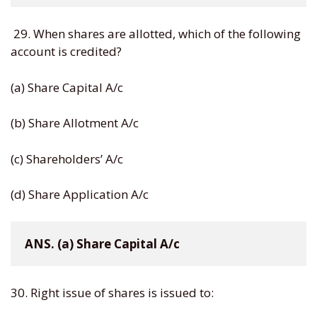
29. When shares are allotted, which of the following
account is credited?
(a) Share Capital A/c
(b) Share Allotment A/c
(c) Shareholders’ A/c
(d) Share Application A/c
ANS. (a) Share Capital A/c
30. Right issue of shares is issued to: