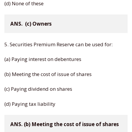
(d) None of these
ANS.  (c) Owners
5. Securities Premium Reserve can be used for:
(a) Paying interest on debentures
(b) Meeting the cost of issue of shares
(c) Paying dividend on shares
(d) Paying tax liability
ANS. (b) Meeting the cost of issue of shares