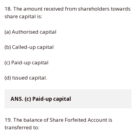
18. The amount received from shareholders towards
share capital is:
(a) Authorised capital
(b) Called-up capital
(c) Paid-up capital
(d) Issued capital.
ANS. (c) Paid-up capital
19. The balance of Share Forfeited Account is
transferred to: