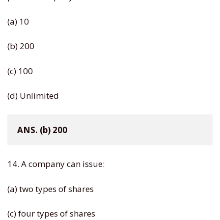
(a) 10
(b) 200
(c) 100
(d) Unlimited
ANS. (b) 200
14. A company can issue:
(a) two types of shares
(c) four types of shares