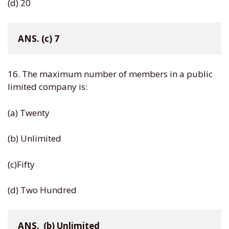
(d) 20
ANS. (c) 7
16. The maximum number of members in a public
limited company is:
(a) Twenty
(b) Unlimited
(c)Fifty
(d) Two Hundred
ANS.  (b) Unlimited