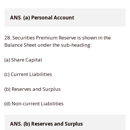
ANS
. 
(a)
Personal
Account
28. Securities Premium Reserve is shown in the
Balance Sheet under the sub-heading:
(a) Share Capital
(c) Current Liabilities
(b) Reserves and Surplus
(d) Non-current Liabilities
ANS. (b) Reserves and Surplus