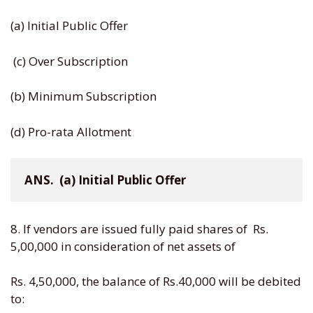
(a) Initial Public Offer
(c) Over Subscription
(b) Minimum Subscription
(d) Pro-rata Allotment
ANS.  (a) Initial Public Offer
8. If vendors are issued fully paid shares of Rs.
5,00,000 in consideration of net assets of
Rs. 4,50,000, the balance of Rs.40,000 will be debited
to: