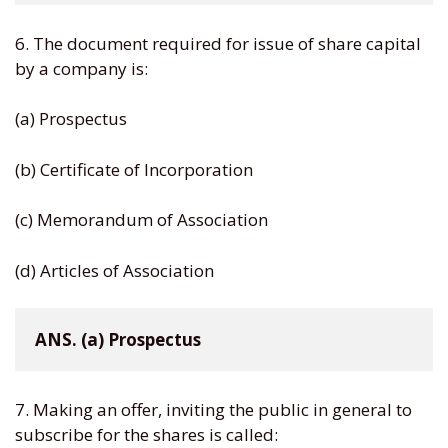
6. The document required for issue of share capital
by a company is:
(a) Prospectus
(b) Certificate of Incorporation
(c) Memorandum of Association
(d) Articles of Association
ANS. (a) Prospectus
7. Making an offer, inviting the public in general to
subscribe for the shares is called: