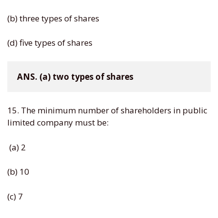
(b) three types of shares
(d) five types of shares
ANS. (a) two types of shares
15. The minimum number of shareholders in public
limited company must be:
(a) 2
(b) 10
(c) 7