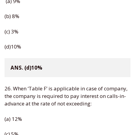
(a) 9%
(b) 8%
(c) 3%
(d)10%
ANS. (d)10%
26. When ‘Table F’ is applicable in case of company,
the company is required to pay interest on calls-in-
advance at the rate of not exceeding:
(a) 12%
(c) 5%