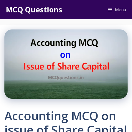
Skip
MCQ Questions
Menu
to
content
Accounting MCQ on
issue of Share Capital