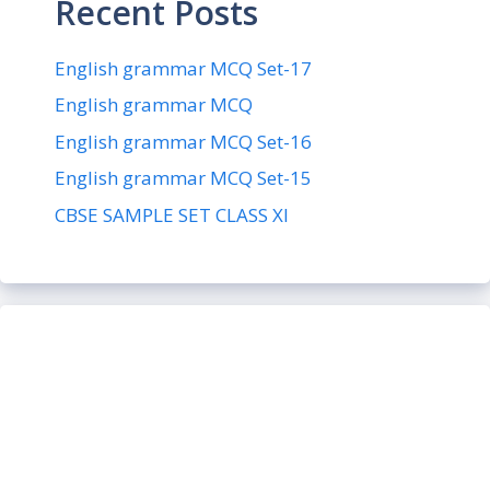
Recent Posts
English grammar MCQ Set-17
English grammar MCQ
English grammar MCQ Set-16
English grammar MCQ Set-15
CBSE SAMPLE SET CLASS XI