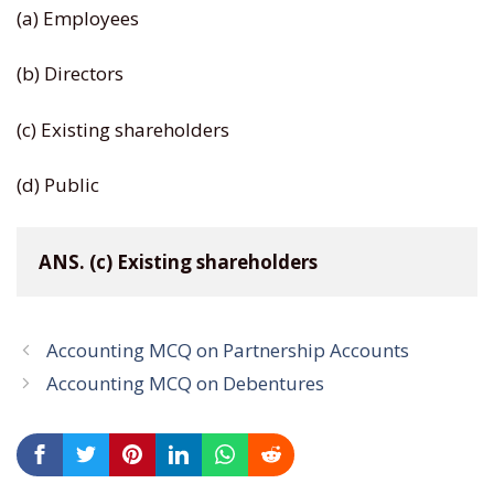
(a) Employees
(b) Directors
(c) Existing shareholders
(d) Public
ANS. (c) Existing shareholders
Accounting MCQ on Partnership Accounts
Accounting MCQ on Debentures