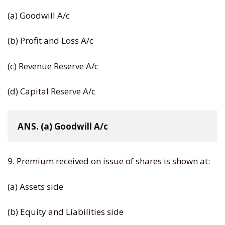
(a) Goodwill A/c
(b) Profit and Loss A/c
(c) Revenue Reserve A/c
(d) Capital Reserve A/c
ANS. (a) Goodwill A/c
9. Premium received on issue of shares is shown at:
(a) Assets side
(b) Equity and Liabilities side