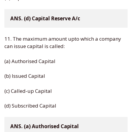
ANS. (d) Capital Reserve A/c
11. The maximum amount upto which a company
can issue capital is called:
(a) Authorised Capital
(b) Issued Capital
(c) Called-up Capital
(d) Subscribed Capital
ANS. (a) Authorised Capital