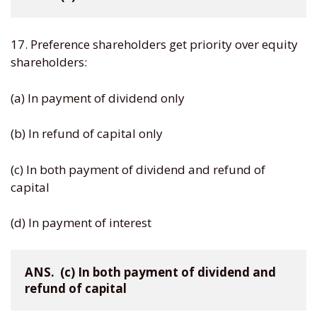
17. Preference shareholders get priority over equity
shareholders:
(a) In payment of dividend only
(b) In refund of capital only
(c) In both payment of dividend and refund of
capital
(d) In payment of interest
ANS.  (c) In both payment of dividend and 
refund of capital