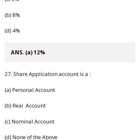
(b) 8%
(d) 4%
ANS. (a) 12%
27. Share Application account is a :
(a) Personal Account
(b) Real Account
(c) Nominal Account
(d) None of the Above