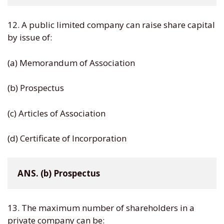
12. A public limited company can raise share capital
by issue of:
(a) Memorandum of Association
(b) Prospectus
(c) Articles of Association
(d) Certificate of Incorporation
ANS. (b) Prospectus
13. The maximum number of shareholders in a
private company can be: