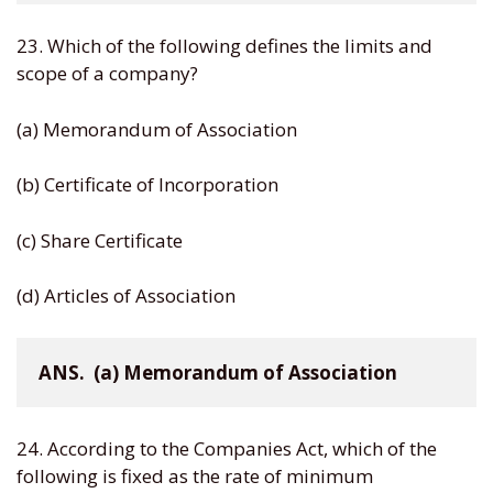
23. Which of the following defines the limits and
scope of a company?
(a) Memorandum of Association
(b) Certificate of Incorporation
(c) Share Certificate
(d) Articles of Association
ANS.  (a) Memorandum of Association
24. According to the Companies Act, which of the
following is fixed as the rate of minimum