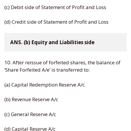
(c) Debit side of Statement of Profit and Loss
(d) Credit side of Statement of Profit and Loss
ANS. (b) Equity and Liabilities side
10. After reissue of forfeited shares, the balance of
‘Share Forfeited A/e’ is transferred to:
(a) Capital Redemption Reserve A/c
(b) Revenue Reserve A/c
(c) General Reserve A/c
(d) Capital Reserve A/c