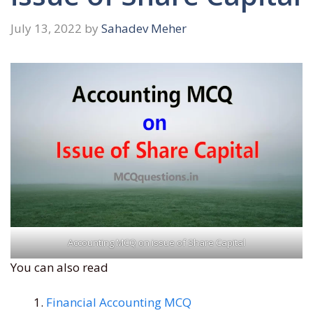
July 13, 2022
by
Sahadev Meher
Accounting MCQ on issue of Share Capital
You can also read
Financial Accounting MCQ