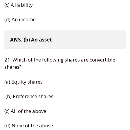
(c) A liability
(d) An income
ANS. (b) An asset
21. Which of the following shares are convertible
shares?
(a) Equity shares
(b) Preference shares
(c) All of the above
(d) None of the above