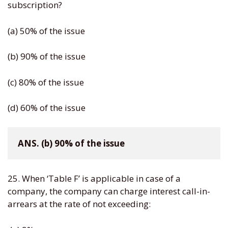
subscription?
(a) 50% of the issue
(b) 90% of the issue
(c) 80% of the issue
(d) 60% of the issue
ANS. (b) 90% of the issue
25. When ‘Table F’ is applicable in case of a
company, the company can charge interest call-in-
arrears at the rate of not exceeding: