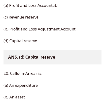
(a) Profit and Loss Accountabl
(c) Revenue reserve
(b) Profit and Loss Adjustment Account
(d) Capital reserve
ANS. (d) Capital reserve
20. Calls-in-Arrear is:
(a) An expenditure
(b) An asset