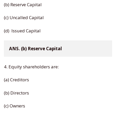
(b) Reserve Capital
(c) Uncalled Capital
(d) Issued Capital
ANS. (b) Reserve Capital
4. Equity shareholders are:
(a) Creditors
(b) Directors
(c) Owners