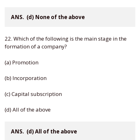
ANS.  (d) None of the above
22. Which of the following is the main stage in the
formation of a company?
(a) Promotion
(b) Incorporation
(c) Capital subscription
(d) All of the above
ANS.  (d) All of the above