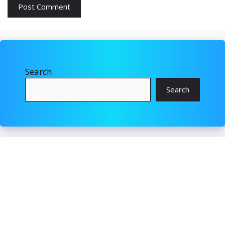
Search
Search