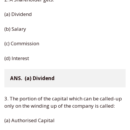
(a) Dividend
(b) Salary
(c) Commission
(d) Interest
ANS.  (a) Dividend
3. The portion of the capital which can be called-up
only on the winding up of the company is called:
(a) Authorised Capital