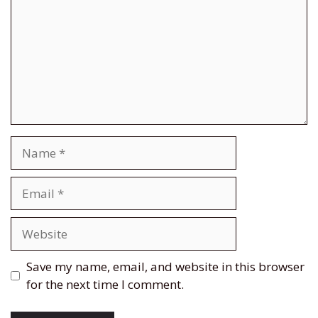
Name
Email
Website
Save my name, email, and website in this browser
for the next time I comment.