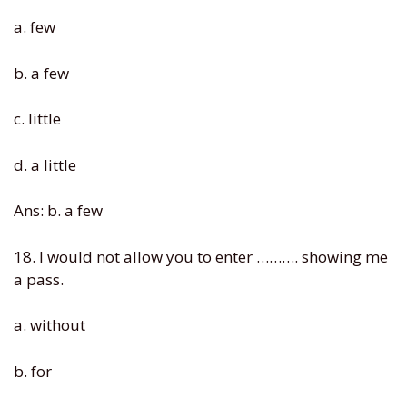
a. few
b. a few
c. little
d. a little
Ans: b. a few
18. I would not allow you to enter ………. showing me
a pass.
a. without
b. for