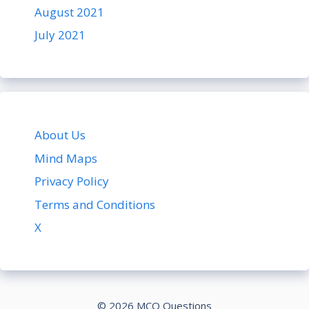
August 2021
July 2021
About Us
Mind Maps
Privacy Policy
Terms and Conditions
X
© 2026 MCQ Questions