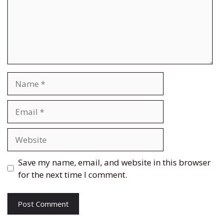
Name
Email
Website
Save my name, email, and website in this browser
for the next time I comment.