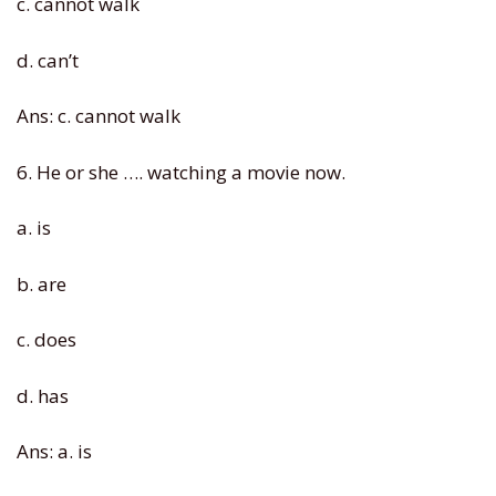
c. cannot walk
d. can’t
Ans: c. cannot walk
6. He or she …. watching a movie now.
a. is
b. are
c. does
d. has
Ans: a. is