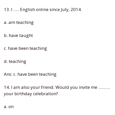
13. I ….. English online since July, 2014.
a. am teaching
b. have taught
c. have been teaching
d. teaching
Ans: c. have been teaching
14. I am also your friend. Would you invite me ……….
your birthday celebration?
a. on