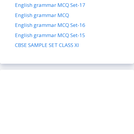
English grammar MCQ Set-17
English grammar MCQ
English grammar MCQ Set-16
English grammar MCQ Set-15
CBSE SAMPLE SET CLASS XI