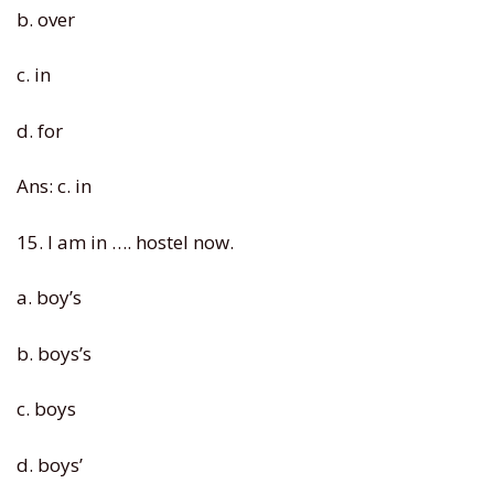
b. over
c. in
d. for
Ans: c. in
15. I am in …. hostel now.
a. boy’s
b. boys’s
c. boys
d. boys’