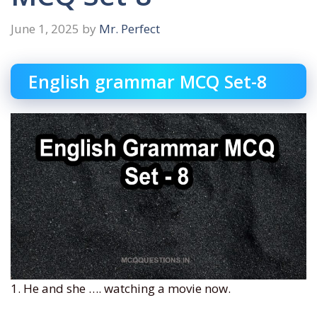
June 1, 2025
by
Mr. Perfect
English grammar MCQ Set-8
1. He and she …. watching a movie now.