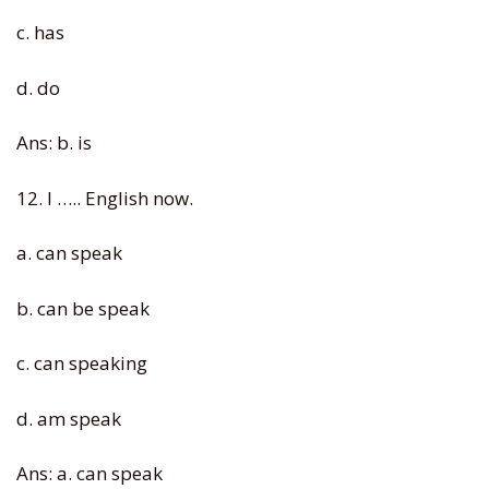
c. has
d. do
Ans: b. is
12. I ….. English now.
a. can speak
b. can be speak
c. can speaking
d. am speak
Ans: a. can speak