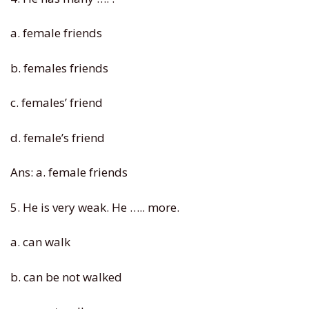
a. female friends
b. females friends
c. females’ friend
d. female’s friend
Ans: a. female friends
5. He is very weak. He ….. more.
a. can walk
b. can be not walked