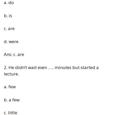
a. do
b. is
c. are
d. were
Ans: c. are
2. He didn’t wait even ….. minutes but started a
lecture.
a. few
b. a few
c. little