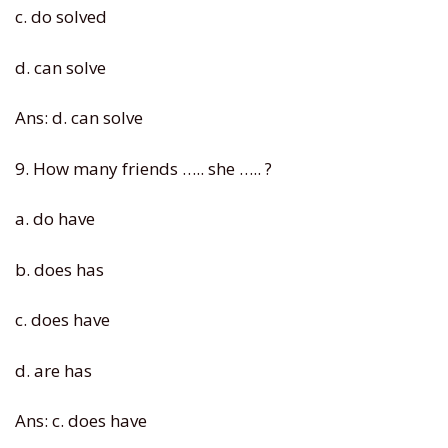
c. do solved
d. can solve
Ans: d. can solve
9. How many friends ….. she ….. ?
a. do have
b. does has
c. does have
d. are has
Ans: c. does have