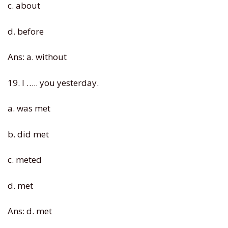
c. about
d. before
Ans: a. without
19. I ….. you yesterday.
a. was met
b. did met
c. meted
d. met
Ans: d. met