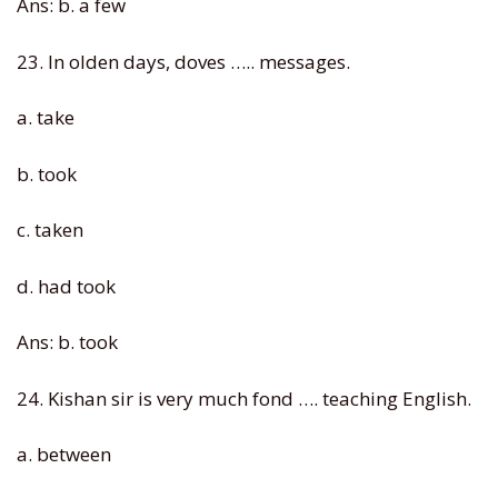
Ans: b. a few
23. In olden days, doves ….. messages.
a. take
b. took
c. taken
d. had took
Ans: b. took
24. Kishan sir is very much fond …. teaching English.
a. between