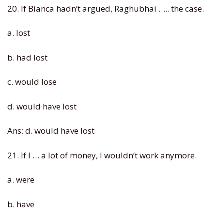
20. If Bianca hadn’t argued, Raghubhai ….. the case.
a. lost
b. had lost
c. would lose
d. would have lost
Ans: d. would have lost
21. If I … a lot of money, I wouldn’t work anymore.
a. were
b. have