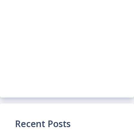
Recent Posts