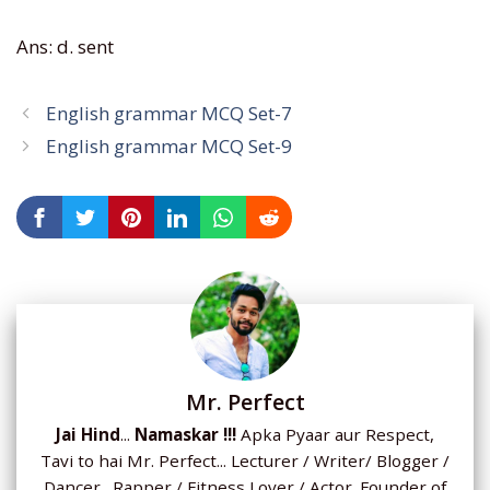
Ans: d. sent
English grammar MCQ Set-7
English grammar MCQ Set-9
Mr. Perfect
Jai Hind
...
Namaskar !!!
Apka Pyaar aur Respect,
Tavi to hai Mr. Perfect... Lecturer / Writer/ Blogger /
Dancer. Rapper / Fitness Lover / Actor. Founder of