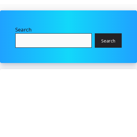
Search
Search