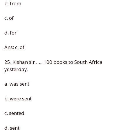
b. from
c. of
d. for
Ans: c. of
25. Kishan sir ….. 100 books to South Africa
yesterday.
a. was sent
b. were sent
c. sented
d. sent