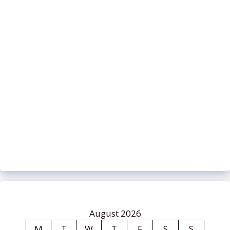
August 2026
M
T
W
T
F
S
S