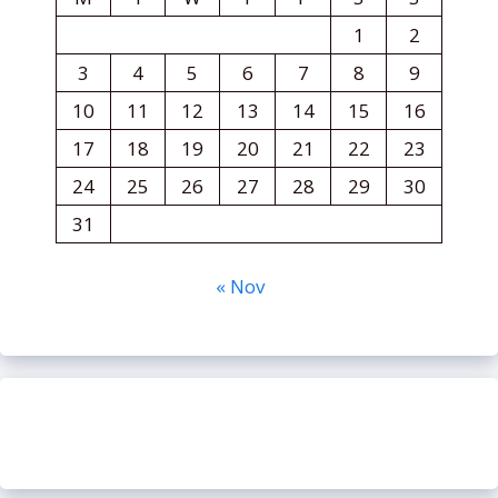
1
2
3
4
5
6
7
8
9
10
11
12
13
14
15
16
17
18
19
20
21
22
23
24
25
26
27
28
29
30
31
« Nov