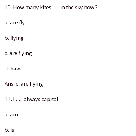
10. How many kites ….. in the sky now ?
a. are fly
b. flying
c. are flying
d. have
Ans: c. are flying
11. I ….. always capital.
a. am
b. is