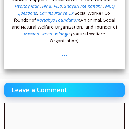
Healthy Man
,
Hindi PiLa
,
Shayari me Kahani
,
MCQ
Questions
,
Car Insurance Ok
Social Worker Co-
founder of
Kartabya Foundation
(An animal, Social
and Natural Welfare Organization.) and Founder of
Mission Green Balangir
(
Natural Welfare
Organization
)
.
...
Leave a Comment
Comment