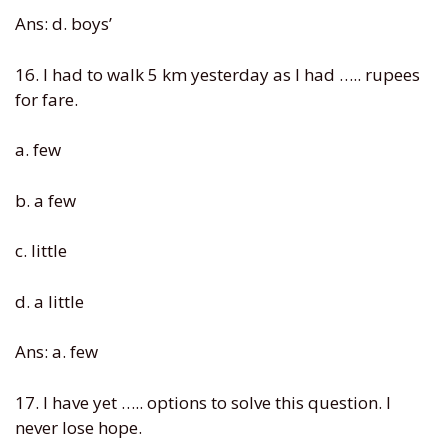
Ans: d. boys’
16. I had to walk 5 km yesterday as I had ….. rupees
for fare.
a. few
b. a few
c. little
d. a little
Ans: a. few
17. I have yet ….. options to solve this question. I
never lose hope.