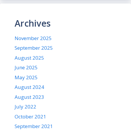
Archives
November 2025
September 2025
August 2025
June 2025
May 2025
August 2024
August 2023
July 2022
October 2021
September 2021