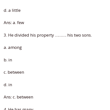
d. a little
Ans: a. few
3. He divided his property ………. his two sons.
a. among
b. in
c. between
d. in
Ans: c. between
4. He has many …. .