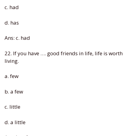
c. had
d. has
Ans: c. had
22. If you have …. good friends in life, life is worth
living.
a. few
b. a few
c. little
d. a little