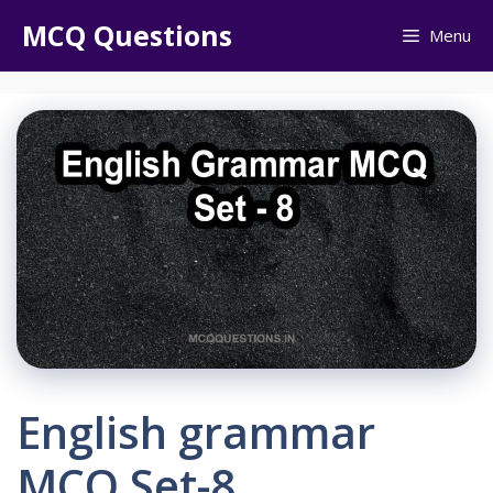
Skip
MCQ Questions
Menu
to
content
English grammar
MCQ Set-8