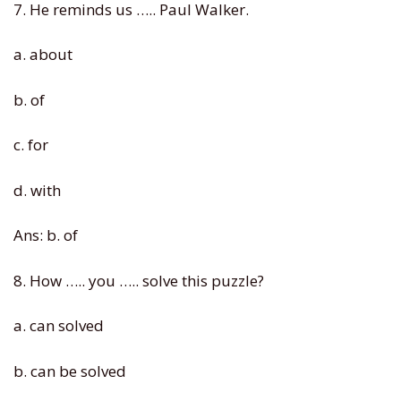
7. He reminds us ….. Paul Walker.
a. about
b. of
c. for
d. with
Ans: b. of
8. How ….. you ….. solve this puzzle?
a. can solved
b. can be solved