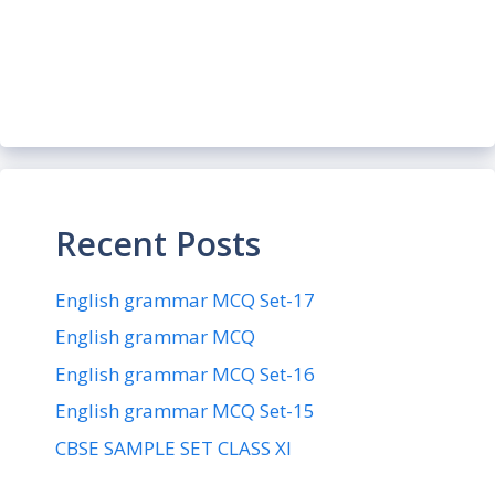
Recent Posts
English grammar MCQ Set-17
English grammar MCQ
English grammar MCQ Set-16
English grammar MCQ Set-15
CBSE SAMPLE SET CLASS XI