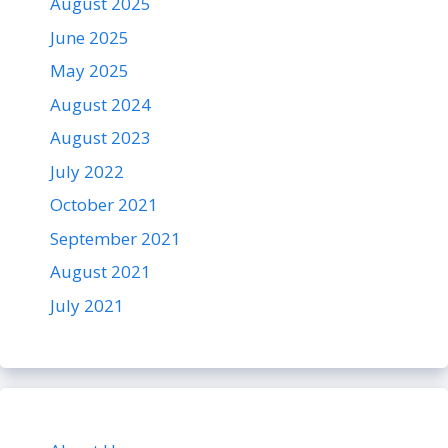
August 2025
June 2025
May 2025
August 2024
August 2023
July 2022
October 2021
September 2021
August 2021
July 2021