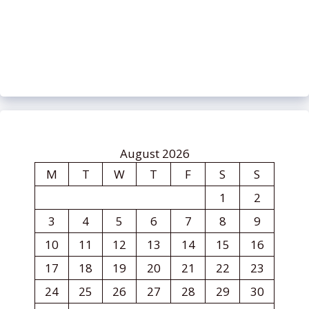
August 2026
M
T
W
T
F
S
S
1
2
3
4
5
6
7
8
9
10
11
12
13
14
15
16
17
18
19
20
21
22
23
24
25
26
27
28
29
30