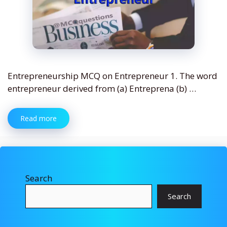
Entrepreneurship MCQ on Entrepreneur 1. The word
entrepreneur derived from (a) Entreprena (b) …
Read more
Search
Search