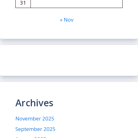
31
« Nov
Archives
November 2025
September 2025