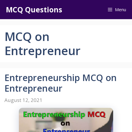
Skip
MCQ Questions
Menu
to
content
MCQ on
Entrepreneur
Entrepreneurship MCQ on
Entrepreneur
August 12, 2021