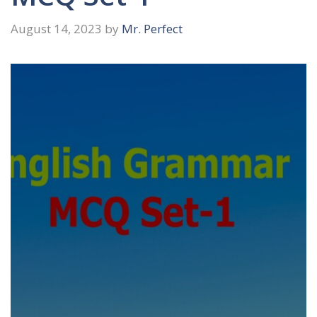
August 14, 2023
by
Mr. Perfect