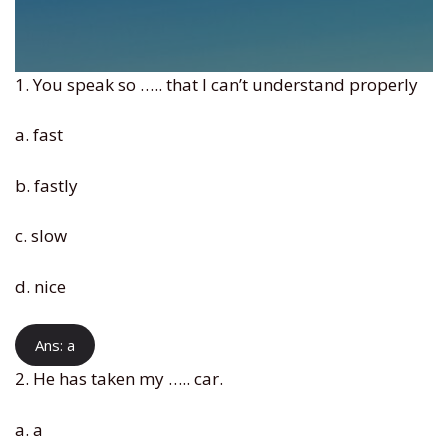
1. You speak so ….. that I can’t understand properly
a. fast
b. fastly
c. slow
d. nice
Ans: a
2. He has taken my ….. car.
a. a