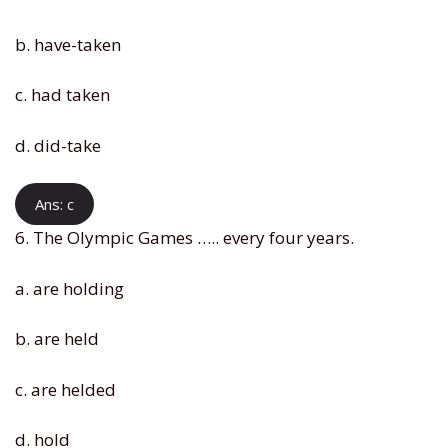
b. have-taken
c. had taken
d. did-take
Ans: c
6. The Olympic Games ….. every four years.
a. are holding
b. are held
c. are helded
d. hold