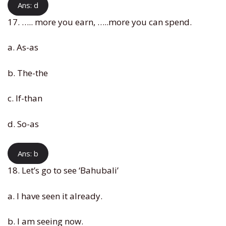
Ans: d
17. ….. more you earn, …..more you can spend.
a. As-as
b. The-the
c. If-than
d. So-as
Ans: b
18. Let’s go to see ‘Bahubali’
a. I have seen it already.
b. I am seeing now.