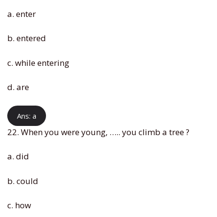
a. enter
b. entered
c. while entering
d. are
Ans: a
22. When you were young, ….. you climb a tree ?
a. did
b. could
c. how