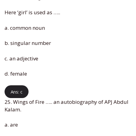
Here ‘girl’ is used as …..
a. common noun
b. singular number
c. an adjective
d. female
Ans: c
25. Wings of Fire ….. an autobiography of APJ Abdul
Kalam.
a. are