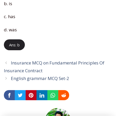
b. is
c. has
d. was
Ans: b
Insurance MCQ on Fundamental Principles Of
Insurance Contract
English grammar MCQ Set-2