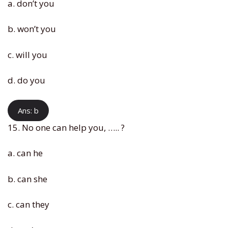
a. don’t you
b. won’t you
c. will you
d. do you
Ans: b
15. No one can help you, ….. ?
a. can he
b. can she
c. can they