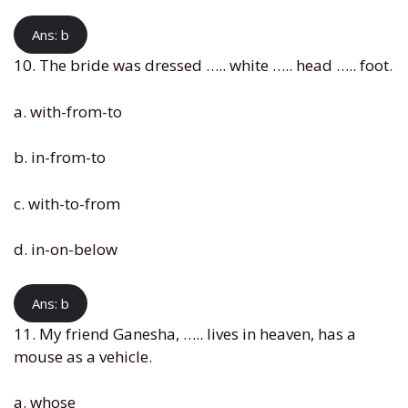
Ans: b
10. The bride was dressed ….. white ….. head ….. foot.
a. with-from-to
b. in-from-to
c. with-to-from
d. in-on-below
Ans: b
11. My friend Ganesha, ….. lives in heaven, has a
mouse as a vehicle.
a. whose