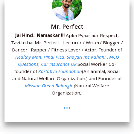
Mr. Perfect
Jai Hind
...
Namaskar !!!
Apka Pyaar aur Respect,
Tavi to hai Mr. Perfect... Lecturer / Writer/ Blogger /
Dancer. Rapper / Fitness Lover / Actor. Founder of
Healthy Man
,
Hindi PiLa
,
Shayari me Kahani
,
MCQ
Questions
,
Car Insurance Ok
Social Worker Co-
founder of
Kartabya Foundation
(An animal, Social
and Natural Welfare Organization.) and Founder of
Mission Green Balangir
(
Natural Welfare
Organization
)
.
...