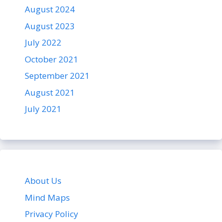
August 2024
August 2023
July 2022
October 2021
September 2021
August 2021
July 2021
About Us
Mind Maps
Privacy Policy