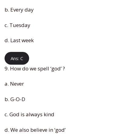
b. Every day
c. Tuesday
d. Last week
Ans: C
9. How do we spell ‘god’ ?
a. Never
b. G-O-D
c. God is always kind
d. We also believe in ‘god’