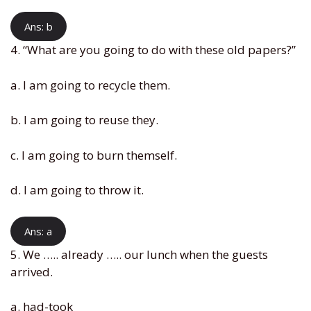
Ans: b
4. “What are you going to do with these old papers?”
a. I am going to recycle them.
b. I am going to reuse they.
c. I am going to burn themself.
d. I am going to throw it.
Ans: a
5. We ….. already ….. our lunch when the guests
arrived.
a. had-took