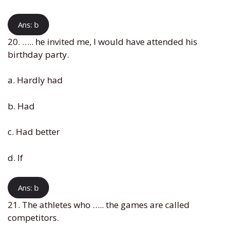
Ans: b
20. ….. he invited me, I would have attended his
birthday party.
a. Hardly had
b. Had
c. Had better
d. If
Ans: b
21. The athletes who ….. the games are called
competitors.