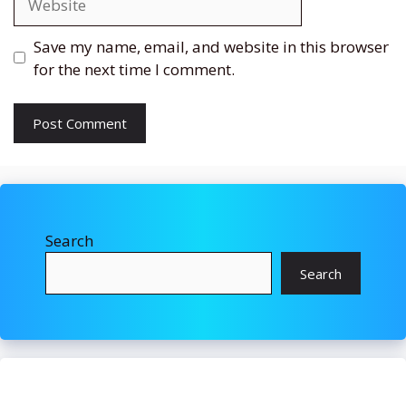
Save my name, email, and website in this browser
for the next time I comment.
Search
Search