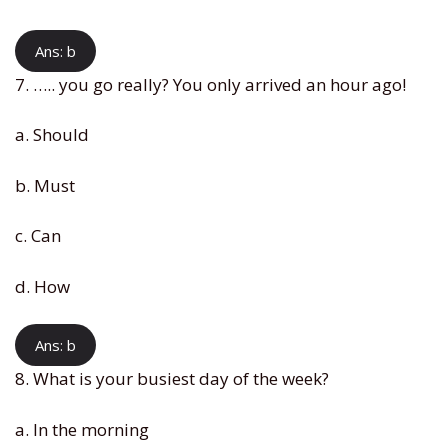
Ans: b
7. ….. you go really? You only arrived an hour ago!
a. Should
b. Must
c. Can
d. How
Ans: b
8. What is your busiest day of the week?
a. In the morning