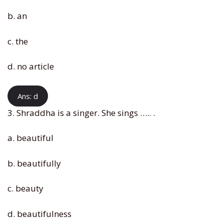
b. an
c. the
d. no article
Ans: d
3. Shraddha is a singer. She sings ….. .
a. beautiful
b. beautifully
c. beauty
d. beautifulness