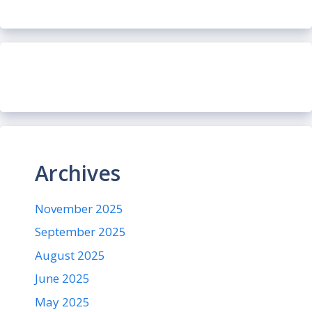
Archives
November 2025
September 2025
August 2025
June 2025
May 2025