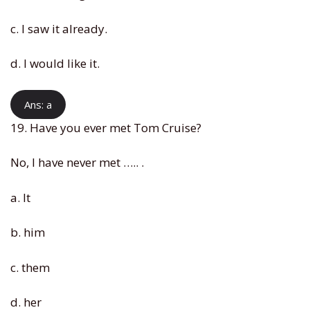
c. I saw it already.
d. I would like it.
Ans: a
19. Have you ever met Tom Cruise?
No, I have never met ….. .
a. It
b. him
c. them
d. her