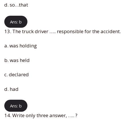
d. so…that
Ans: b
13. The truck driver ….. responsible for the accident.
a. was holding
b. was held
c. declared
d. had
Ans: b
14. Write only three answer, ….. ?