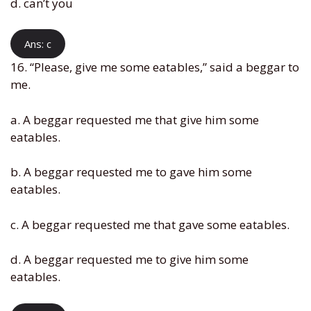
d. can’t you
Ans: c
16. “Please, give me some eatables,” said a beggar to
me.
a. A beggar requested me that give him some
eatables.
b. A beggar requested me to gave him some
eatables.
c. A beggar requested me that gave some eatables.
d. A beggar requested me to give him some
eatables.