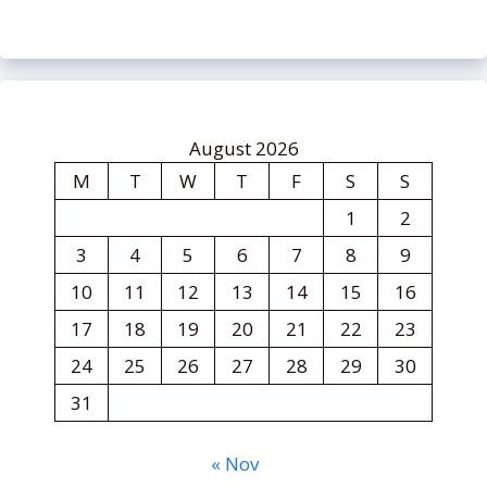
August 2026
M
T
W
T
F
S
S
1
2
3
4
5
6
7
8
9
10
11
12
13
14
15
16
17
18
19
20
21
22
23
24
25
26
27
28
29
30
31
« Nov