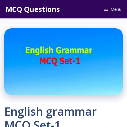
Skip
MCQ Questions
Menu
to
content
English grammar
MCQ Set-1