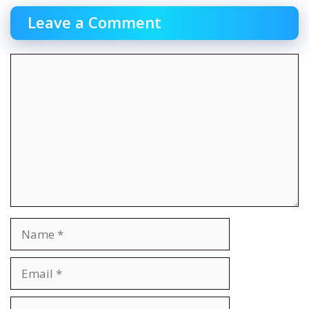
Leave a Comment
Comment
Name
Email
Website