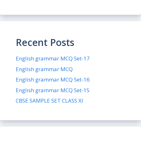
Recent Posts
English grammar MCQ Set-17
English grammar MCQ
English grammar MCQ Set-16
English grammar MCQ Set-15
CBSE SAMPLE SET CLASS XI