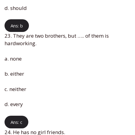
d. should
Ans: b
23. They are two brothers, but ….. of them is
hardworking.
a. none
b. either
c. neither
d. every
Ans: c
24. He has no girl friends.