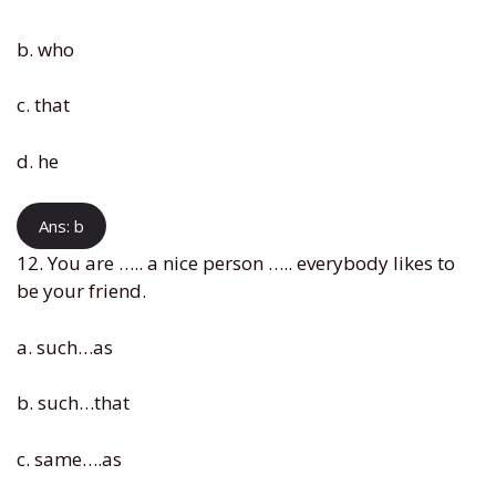
b. who
c. that
d. he
Ans: b
12. You are ….. a nice person ….. everybody likes to
be your friend.
a. such…as
b. such…that
c. same….as