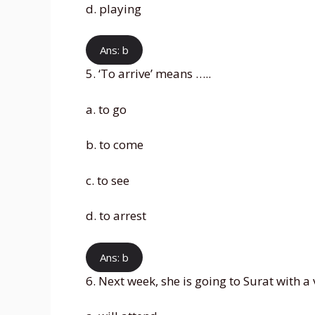
d. playing
Ans: b
5. ‘To arrive’ means …..
a. to go
b. to come
c. to see
d. to arrest
Ans: b
6. Next week, she is going to Surat with a 