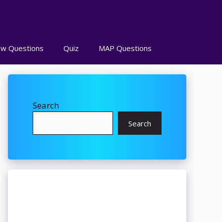
ew Questions
Quiz
MAP Questions
Search
Search