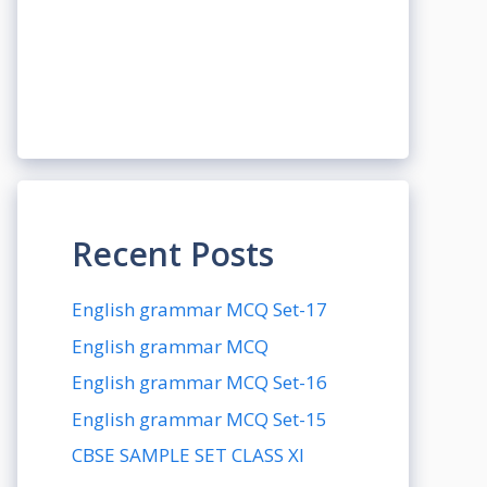
Recent Posts
English grammar MCQ Set-17
English grammar MCQ
English grammar MCQ Set-16
English grammar MCQ Set-15
CBSE SAMPLE SET CLASS XI