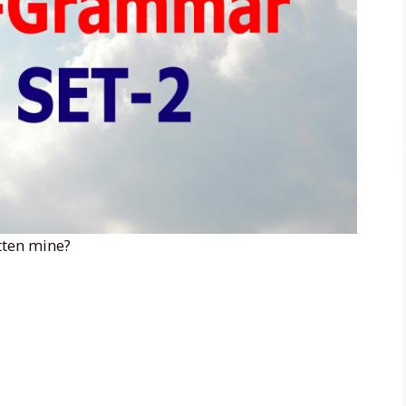
otten mine?