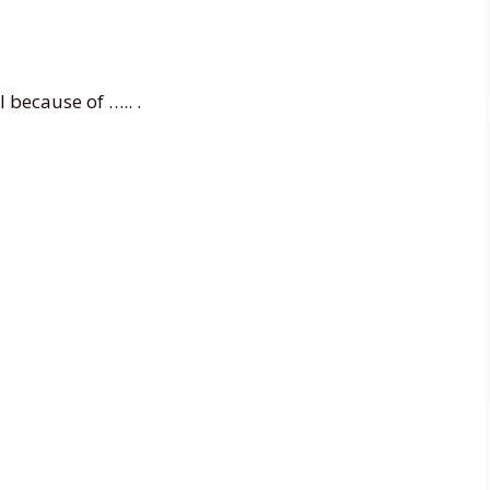
l because of ….. .