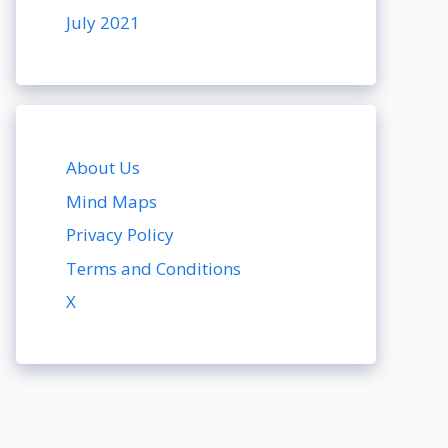
July 2021
About Us
Mind Maps
Privacy Policy
Terms and Conditions
X