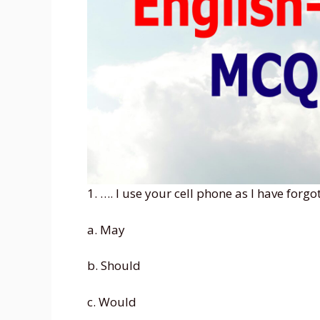
1. …. I use your cell phone as I have forg
a. May
b. Should
c. Would