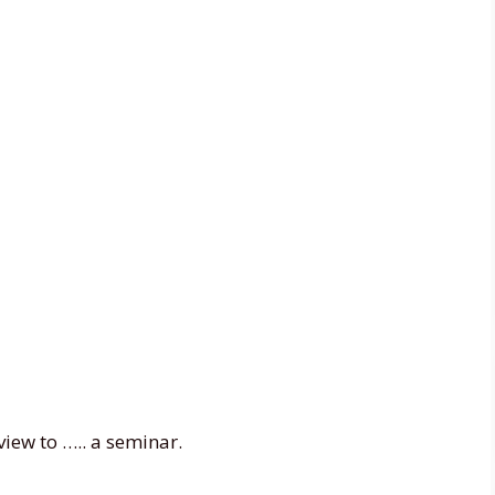
view to ….. a seminar.