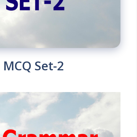
 MCQ Set-2