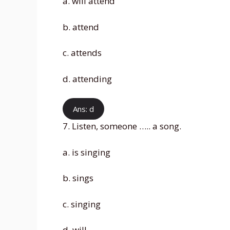
a. will attend
b. attend
c. attends
d. attending
Ans: d
7. Listen, someone ….. a song.
a. is singing
b. sings
c. singing
d. will