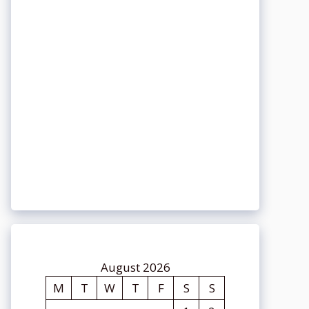
August 2026
M
T
W
T
F
S
S