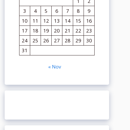
1
2
3
4
5
6
7
8
9
10
11
12
13
14
15
16
17
18
19
20
21
22
23
24
25
26
27
28
29
30
31
« Nov