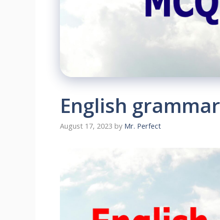
English grammar
August 17, 2023
by
Mr. Perfect