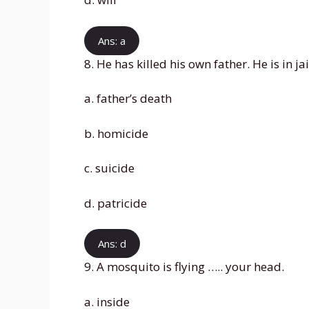
Ans: a
8. He has killed his own father. He is in jai
a. father’s death
b. homicide
c. suicide
d. patricide
Ans: d
9. A mosquito is flying ….. your head.
a. inside