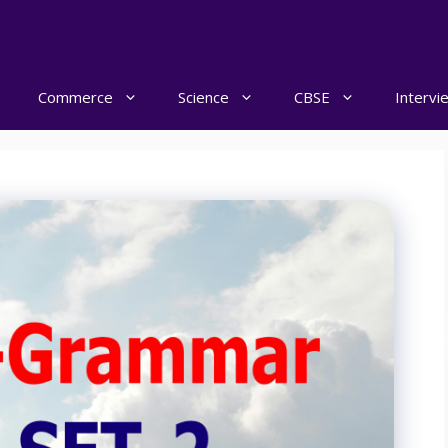
Commerce
Science
CBSE
Intervi