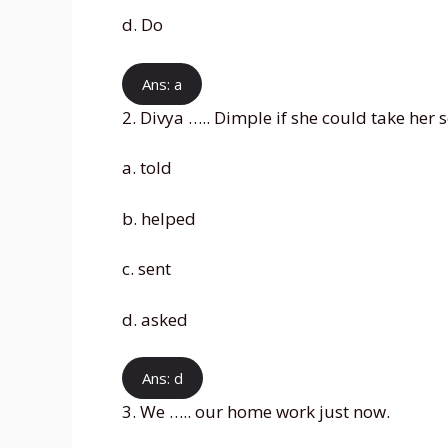
d. Do
Ans: a
2. Divya ….. Dimple if she could take her 
a. told
b. helped
c. sent
d. asked
Ans: d
3. We ….. our home work just now.