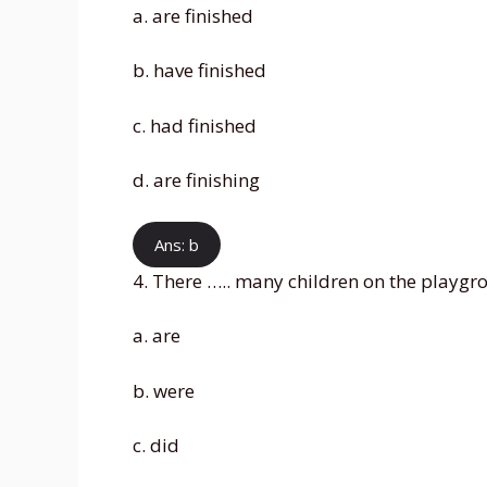
a. are finished
b. have finished
c. had finished
d. are finishing
Ans: b
4. There ….. many children on the playgr
a. are
b. were
c. did