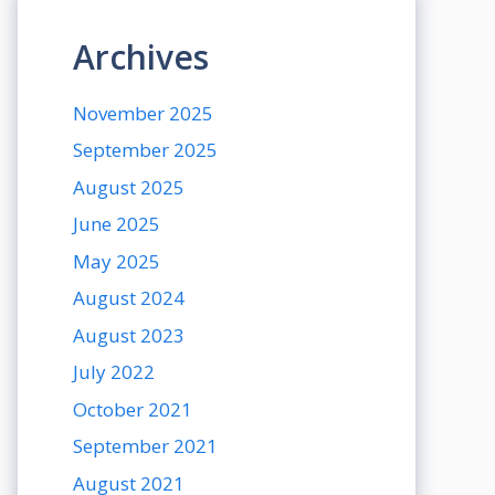
Archives
November 2025
September 2025
August 2025
June 2025
May 2025
August 2024
August 2023
July 2022
October 2021
September 2021
August 2021