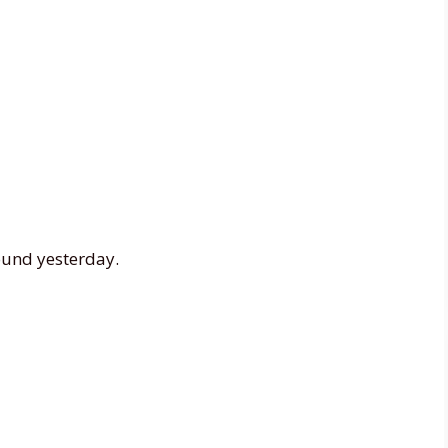
ound yesterday.