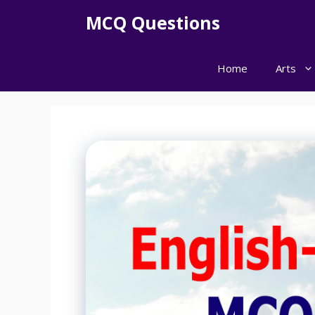
Skip
MCQ Questions
to
content
Home
Arts